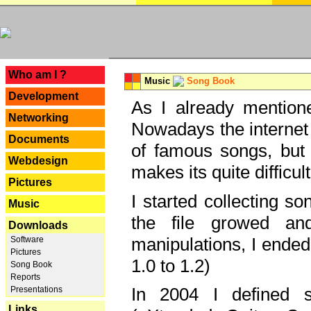
---
Who am I ?
Music
Song Book
Development
As I already mentione
Networking
Nowadays the internet 
Documents
of famous songs, but 
Webdesign
makes its quite difficul
Pictures
I started collecting 
Music
the file growed and
Downloads
manipulations, I ended
Software
Pictures
1.0 to 1.2)
Song Book
Reports
In 2004 I defined 
Presentations
Links