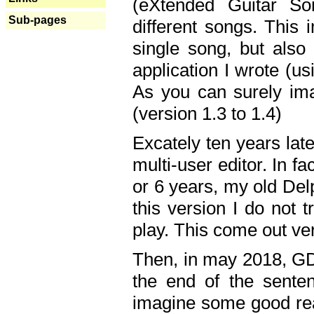
(eXtended Guitar S
Sub-pages
different songs. This 
single song, but also
application I wrote (us
As you can surely ima
(version 1.3 to 1.4)
Excately ten years lat
multi-user editor. In 
or 6 years, my old Del
this version I do not 
play. This come out ve
Then, in may 2018, GD
the end of the senten
imagine some good rea