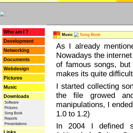
---
Who am I ?
Music
Song Book
Development
As I already mentione
Networking
Nowadays the internet 
Documents
of famous songs, but 
Webdesign
makes its quite difficul
Pictures
I started collecting 
Music
the file growed and
Downloads
manipulations, I ended
Software
Pictures
1.0 to 1.2)
Song Book
Reports
In 2004 I defined 
Presentations
Links