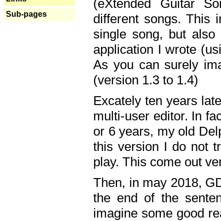
(eXtended Guitar S
Sub-pages
different songs. This 
single song, but also
application I wrote (us
As you can surely ima
(version 1.3 to 1.4)
Excately ten years lat
multi-user editor. In 
or 6 years, my old Del
this version I do not 
play. This come out ve
Then, in may 2018, GD
the end of the senten
imagine some good rea