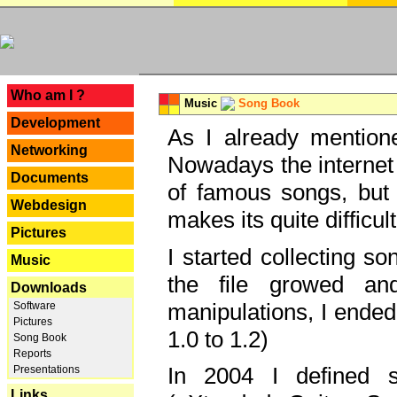
---
Who am I ?
Music
Song Book
Development
As I already mentione
Networking
Nowadays the internet 
Documents
of famous songs, but 
Webdesign
makes its quite difficul
Pictures
I started collecting 
Music
the file growed and
Downloads
manipulations, I ended
Software
Pictures
1.0 to 1.2)
Song Book
Reports
In 2004 I defined 
Presentations
Links