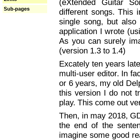
(eXtended Guitar S
Sub-pages
different songs. This 
single song, but also
application I wrote (us
As you can surely ima
(version 1.3 to 1.4)
Excately ten years lat
multi-user editor. In 
or 6 years, my old Del
this version I do not 
play. This come out ve
Then, in may 2018, GD
the end of the senten
imagine some good rea