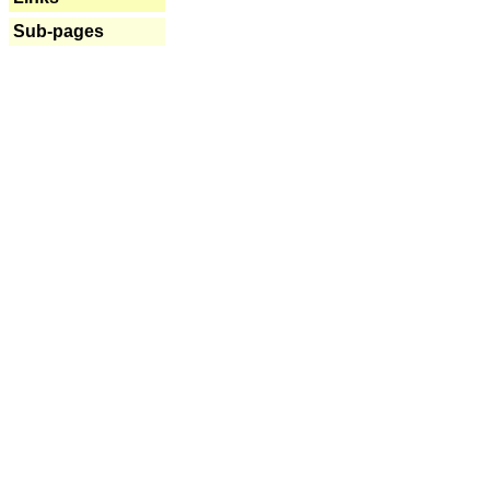
Sub-pages