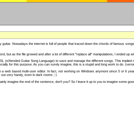
y guitar. Nowadays the internet is full of people that traced down the chords of famous songs, 
d, but as the file growed and after a lot of different "replace all" manipulations, I ended up 
SL (eXtended Guitar Song Language) to save and manage the different songs. This implied not
cially for this purpose. As you can surely imagine, this is a stupid and long work to do. (versi
th a web based multi-user editor. In fact, not working on Windows anymore since 5 or 6 years
e out very handy, even in dark rooms ;-)
ly imagine the end of the sentence, don't you? So I leave it up to you to imagine some good