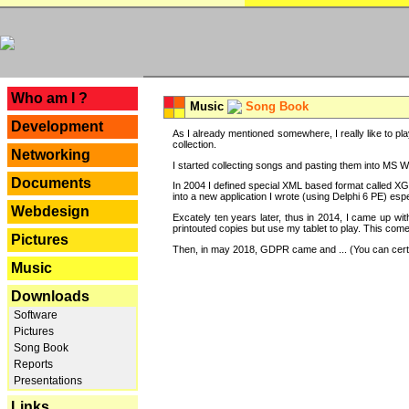
---
Who am I ?
Music
Song Book
Development
As I already mentioned somewhere, I really like to pla
collection.
Networking
I started collecting songs and pasting them into MS Wor
Documents
In 2004 I defined special XML based format called XG
into a new application I wrote (using Delphi 6 PE) espe
Webdesign
Excately ten years later, thus in 2014, I came up wi
printouted copies but use my tablet to play. This com
Pictures
Then, in may 2018, GDPR came and ... (You can certain
Music
Downloads
Software
Pictures
Song Book
Reports
Presentations
Links