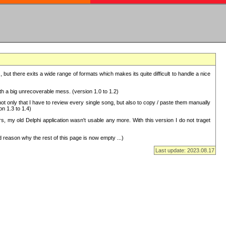
but there exits a wide range of formats which makes its quite difficult to handle a nice
with a big unrecoverable mess. (version 1.0 to 1.2)
 only that I have to review every single song, but also to copy / paste them manually
on 1.3 to 1.4)
, my old Delphi application wasn't usable any more. With this version I do not traget
 reason why the rest of this page is now empty ...)
Last update: 2023.08.17