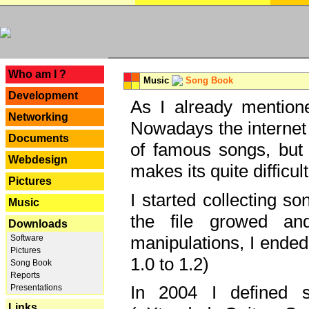
---
Who am I ?
Music
Song Book
Development
As I already mentione
Networking
Nowadays the internet 
Documents
of famous songs, but 
Webdesign
makes its quite difficul
Pictures
I started collecting 
Music
the file growed and
Downloads
manipulations, I ended
Software
Pictures
1.0 to 1.2)
Song Book
Reports
In 2004 I defined 
Presentations
Links