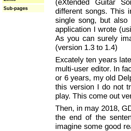
(eXtended Guitar S
Sub-pages
different songs. This 
single song, but also
application I wrote (us
As you can surely ima
(version 1.3 to 1.4)
Excately ten years lat
multi-user editor. In 
or 6 years, my old Del
this version I do not 
play. This come out ve
Then, in may 2018, GD
the end of the senten
imagine some good rea