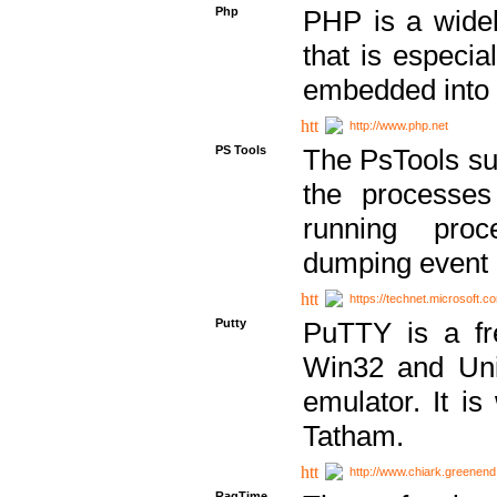
Php
PHP is a widel
that is especi
embedded into
http://www.php.net
PS Tools
The PsTools sui
the processes
running proc
dumping event 
https://technet.microsoft.c
Putty
PuTTY is a fr
Win32 and Unix
emulator. It i
Tatham.
http://www.chiark.greenend
RagTime