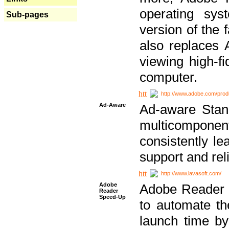
operating sy
Sub-pages
version of the 
also replaces 
viewing high-f
computer.
http://www.adobe.com/prod
Ad-Aware
Ad-aware Stand
multicompone
consistently le
support and relia
http://www.lavasoft.com/
Adobe
Adobe Reader 
Reader
Speed-Up
to automate t
launch time by 