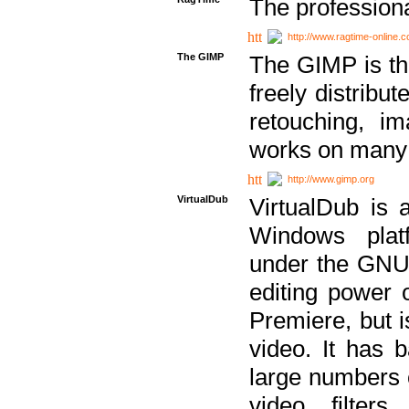
The professiona
http://www.ragtime-online.
The GIMP
The GIMP is th
freely distribu
retouching, i
works on many 
http://www.gimp.org
VirtualDub
VirtualDub is a
Windows platf
under the GNU 
editing power 
Premiere, but i
video. It has b
large numbers o
video filter