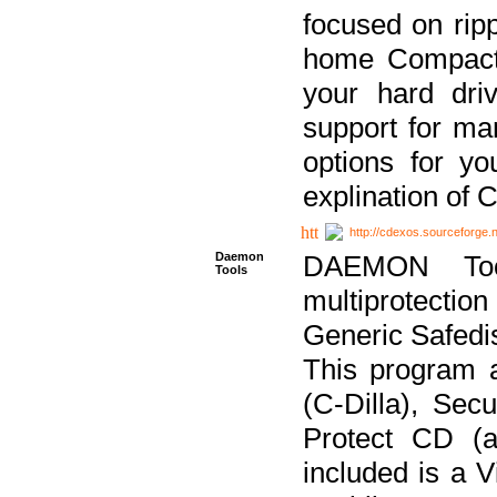
focused on ripp
home Compact D
your hard dri
support for ma
options for yo
explination of 
http://cdexos.sourceforge.
Daemon
DAEMON Tool
Tools
multiprotectio
Generic Safedis
This program 
(C-Dilla), Se
Protect CD (a
included is a