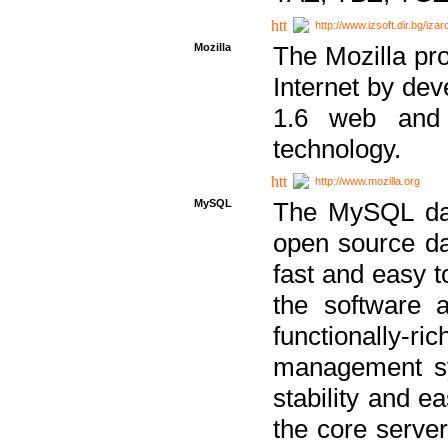
http://www.izsoft.dir.bg/iza
Mozilla
The Mozilla pro
Internet by dev
1.6 web and 
technology.
http://www.mozilla.org
MySQL
The MySQL dat
open source da
fast and easy t
the software 
functionally-
management sy
stability and e
the core serve