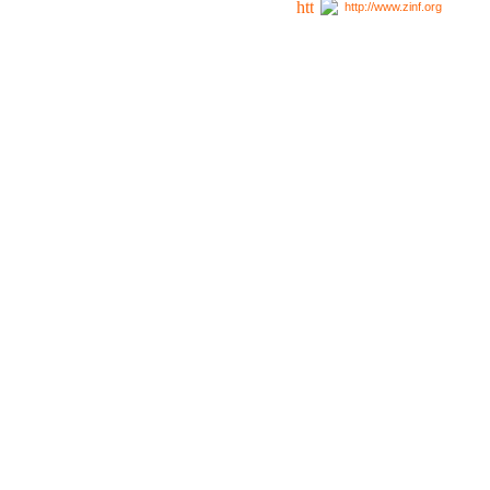
http://www.zinf.org