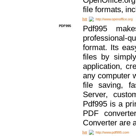
file formats, in
http://www.openoffice.org
PDF995
Pdf995 make
professional-q
format. Its ea
files by simpl
application, c
any computer w
file saving, f
Server, custo
Pdf995 is a pri
PDF converter
Converter are a
http://www.pdf995.com