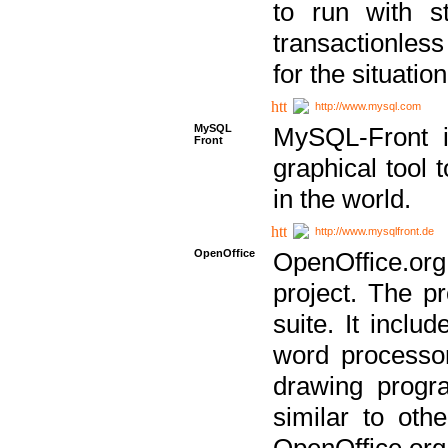
to run with st
transactionless
for the situation
http://www.mysql.com
MySQL
MySQL-Front i
Front
graphical too
in the world.
http://www.mysqlfront.de
OpenOffice
OpenOffice.or
project. The pr
suite. It inclu
word processor
drawing progra
similar to othe
OpenOffice.org