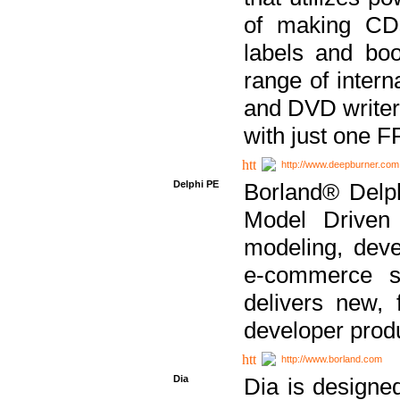
of making CDs
labels and bo
range of inter
and DVD writer
with just one 
http://www.deepburner.com
Delphi PE
Borland® Delph
Model Driven A
modeling, dev
e-commerce s
delivers new, 
developer produ
http://www.borland.com
Dia
Dia is designe