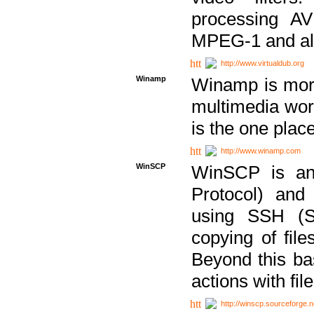
processing AVI
MPEG-1 and al
http://www.virtualdub.org
Winamp
Winamp is more 
multimedia wor
is the one plac
http://www.winamp.com
WinSCP
WinSCP is an
Protocol) and
using SSH (Se
copying of fil
Beyond this b
actions with file
http://winscp.sourceforge.n