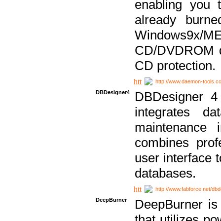
enabling you 
already bur
Windows9x/
CD/DVDROM dri
CD protection.
http://www.daemon-tools.c
DBDesigner4
DBDesigner 4 
integrates da
maintenance i
combines prof
user interface 
databases.
http://www.fabforce.net/db
DeepBurner
DeepBurner is
that utilizes p