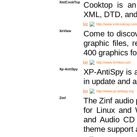
XmlCookTop
Cooktop is an
XML, DTD, and
http://www.xmlcooktop.com
XnView
Come to discov
graphic files, 
400 graphics for
http://www.XnView.com
Xp-AntiSpy
XP-AntiSpy is a 
in update and a
http://www.xp-antispy.org
Zinf
The Zinf audio 
for Linux and
and Audio CD 
theme support