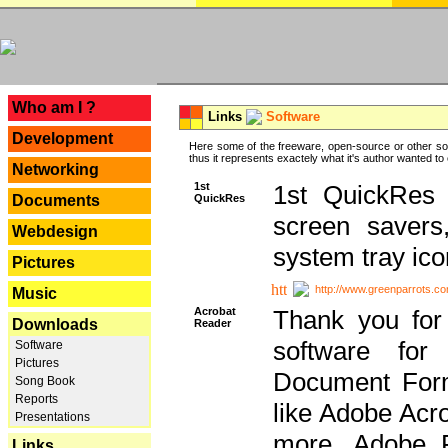
---
Who am I ?
Links
Software
Development
Here some of the freeware, open-source or other so
thus it represents exactely what it's author wanted to
Networking
1st
1st QuickRes c
QuickRes
Documents
screen savers
Webdesign
system tray ico
Pictures
http://www.greenparrots.co
Music
Acrobat
Thank you for
Downloads
Reader
software for
Software
Pictures
Document Forma
Song Book
Reports
like Adobe Acr
Presentations
more, Adobe 
Links