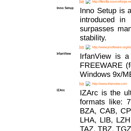
http://filezilla.sourceforge.ne
Inno Setup
Inno Setup is a
introduced in
surpasses many
stability.
http://www.jrsoftware.org/is
IrfanView
IrfanView is a
FREEWARE (for
Windows 9x/ME
http://www.irfanview.com
IZArc
IZArc is the ul
formats like:
BZA, CAB, CP
LHA, LIB, LZ
TAZ, TBZ, TGZ