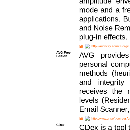
amplitude env
mode and a fre
applications. B
and Noise Remo
plug-in effects.
http://audacity.sourceforge.
AVG Free
AVG provides 
Edition
personal compu
methods (heuri
and integrity
receives the 
levels (Reside
Email Scanner,
http://www.grisoft.com/us/
CDex
CDex is a tool t