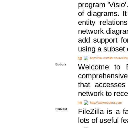
program 'Visio'
of diagrams. It
entity relatio
network diagram
add support fo
using a subset
http://dia-installer.sourcefo
Eudora
Welcome to E
comprehensive 
that accesses
network to rec
http://www.eudora.com
FileZilla
FileZilla is a 
lots of useful f