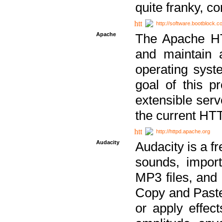
quite franky, c
http://software.bootblock.
Apache
The Apache HTT
and maintain 
operating sys
goal of this pr
extensible serv
the current HT
http://httpd.apache.org
Audacity
Audacity is a f
sounds, impor
MP3 files, and 
Copy and Paste 
or apply effect