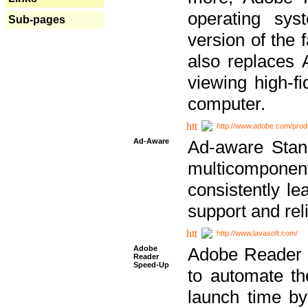
operating sy
Sub-pages
version of the 
also replaces 
viewing high-f
computer.
http://www.adobe.com/prod
Ad-Aware
Ad-aware Stand
multicompone
consistently le
support and relia
http://www.lavasoft.com/
Adobe
Adobe Reader 
Reader
Speed-Up
to automate t
launch time by 