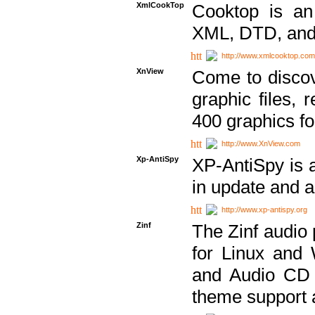
XmlCookTop
Cooktop is an
XML, DTD, and
http://www.xmlcooktop.com
XnView
Come to discov
graphic files, 
400 graphics for
http://www.XnView.com
Xp-AntiSpy
XP-AntiSpy is a 
in update and a
http://www.xp-antispy.org
Zinf
The Zinf audio 
for Linux and
and Audio CD 
theme support