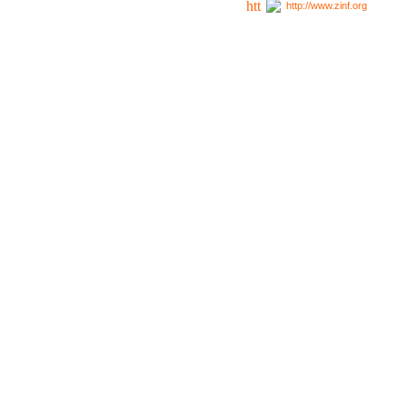
http://www.zinf.org