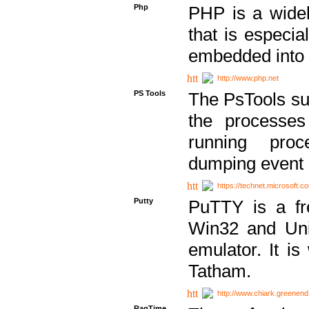
Php
PHP is a widel
that is especi
embedded into
http://www.php.net
PS Tools
The PsTools sui
the processes
running proc
dumping event 
https://technet.microsoft.c
Putty
PuTTY is a fr
Win32 and Unix
emulator. It i
Tatham.
http://www.chiark.greenend
RagTime