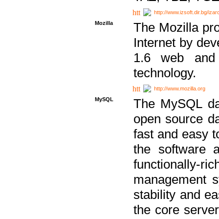
http://www.izsoft.dir.bg/iza
Mozilla
The Mozilla pro
Internet by dev
1.6 web and 
technology.
http://www.mozilla.org
MySQL
The MySQL dat
open source da
fast and easy t
the software 
functionally-
management sy
stability and e
the core serve