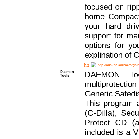
focused on ripp
home Compact D
your hard dri
support for ma
options for yo
explination of 
http://cdexos.sourceforge.
Daemon
DAEMON Tool
Tools
multiprotectio
Generic Safedis
This program 
(C-Dilla), Se
Protect CD (a
included is a