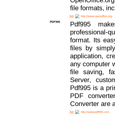
file formats, in
http://www.openoffice.org
PDF995
Pdf995 make
professional-q
format. Its ea
files by simpl
application, c
any computer w
file saving, f
Server, custo
Pdf995 is a pri
PDF converter
Converter are a
http://www.pdf995.com