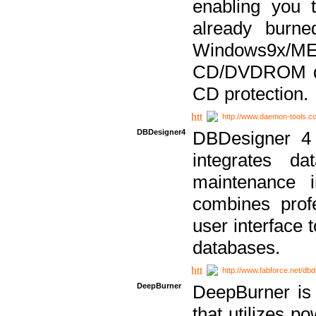
enabling you 
already bur
Windows9x/
CD/DVDROM dri
CD protection.
http://www.daemon-tools.c
DBDesigner4
DBDesigner 4 
integrates da
maintenance i
combines prof
user interface 
databases.
http://www.fabforce.net/db
DeepBurner
DeepBurner is
that utilizes p