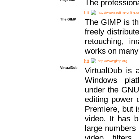
The professiona
http://www.ragtime-online.
The GIMP
The GIMP is th
freely distribu
retouching, i
works on many 
http://www.gimp.org
VirtualDub
VirtualDub is a
Windows platf
under the GNU 
editing power 
Premiere, but i
video. It has b
large numbers o
video filter