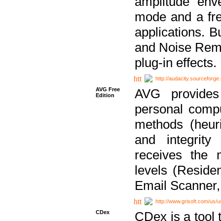
amplitude env
mode and a fre
applications. B
and Noise Remo
plug-in effects.
http://audacity.sourceforge.
AVG Free
AVG provides 
Edition
personal compu
methods (heuri
and integrity
receives the 
levels (Reside
Email Scanner,
http://www.grisoft.com/us/
CDex
CDex is a tool t