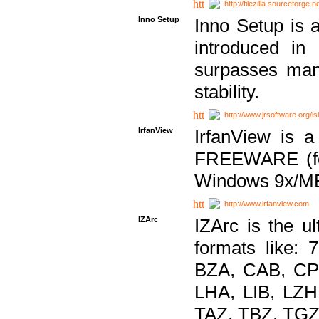
http://filezilla.sourceforge.ne
Inno Setup
Inno Setup is a
introduced in
surpasses many
stability.
http://www.jrsoftware.org/is
IrfanView
IrfanView is a
FREEWARE (for
Windows 9x/ME
http://www.irfanview.com
IZArc
IZArc is the ul
formats like:
BZA, CAB, CP
LHA, LIB, LZ
TAZ, TBZ, TGZ