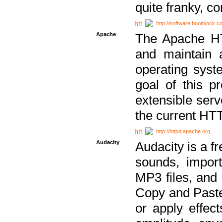
quite franky, c
http://software.bootblock.
Apache
The Apache HTT
and maintain 
operating sys
goal of this pr
extensible serv
the current HT
http://httpd.apache.org
Audacity
Audacity is a f
sounds, impor
MP3 files, and 
Copy and Paste 
or apply effect