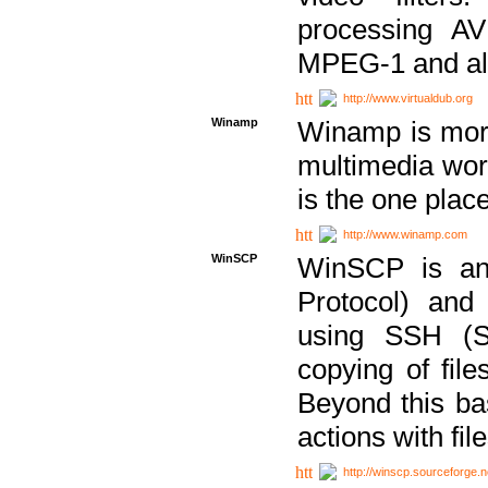
processing AVI
MPEG-1 and al
http://www.virtualdub.org
Winamp
Winamp is more 
multimedia wor
is the one plac
http://www.winamp.com
WinSCP
WinSCP is an
Protocol) and
using SSH (Se
copying of fil
Beyond this b
actions with file
http://winscp.sourceforge.n