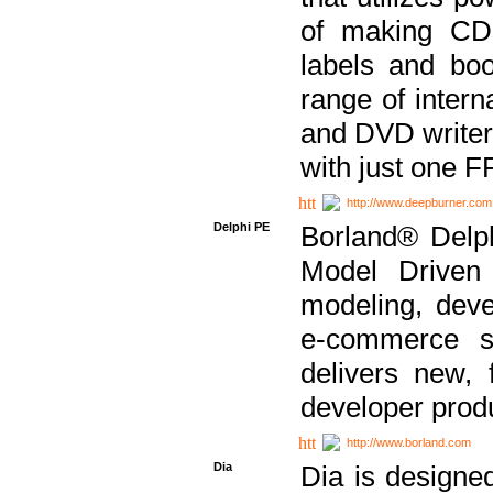
of making CDs
labels and bo
range of inter
and DVD writer
with just one 
http://www.deepburner.com
Delphi PE
Borland® Delph
Model Driven A
modeling, dev
e-commerce s
delivers new, 
developer produ
http://www.borland.com
Dia
Dia is designe