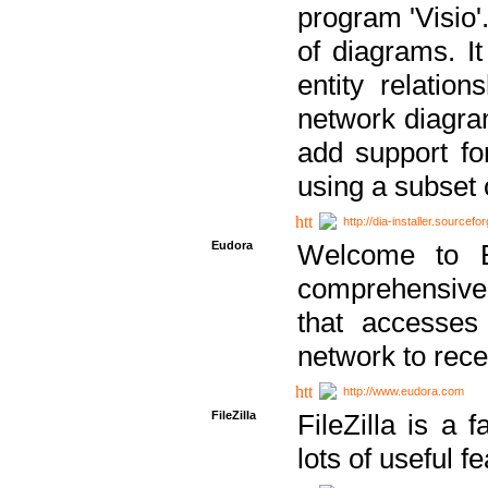
program 'Visio'
of diagrams. It
entity relatio
network diagram
add support fo
using a subset
http://dia-installer.sourcefo
Eudora
Welcome to E
comprehensive 
that accesses
network to rec
http://www.eudora.com
FileZilla
FileZilla is a 
lots of useful f