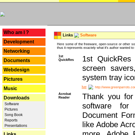
---
Who am I ?
Links
Software
Development
Here some of the freeware, open-source or other so
thus it represents exactely what it's author wanted to
Networking
1st
1st QuickRes c
QuickRes
Documents
screen savers
Webdesign
system tray ico
Pictures
http://www.greenparrots.co
Music
Acrobat
Thank you for
Downloads
Reader
software for
Software
Pictures
Document Forma
Song Book
Reports
like Adobe Acr
Presentations
more, Adobe 
Links