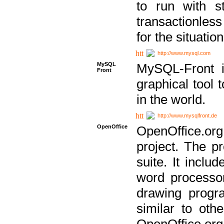
to run with st
transactionless
for the situation
http://www.mysql.com
MySQL
MySQL-Front i
Front
graphical too
in the world.
http://www.mysqlfront.de
OpenOffice
OpenOffice.or
project. The pr
suite. It inclu
word processor
drawing progra
similar to othe
OpenOffice.org