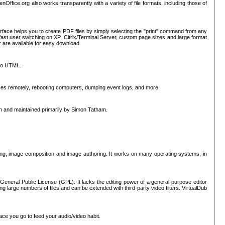
nOffice.org also works transparently with a variety of file formats, including those of
erface helps you to create PDF files by simply selecting the "print" command from any
ast user switching on XP, Citrix/Terminal Server, custom page sizes and large format
r are available for easy download.
nto HTML.
sses remotely, rebooting computers, dumping event logs, and more.
ten and maintained primarily by Simon Tatham.
hing, image composition and image authoring. It works on many operating systems, in
General Public License (GPL). It lacks the editing power of a general-purpose editor
ng large numbers of files and can be extended with third-party video filters. VirtualDub
ace you go to feed your audio/video habit.