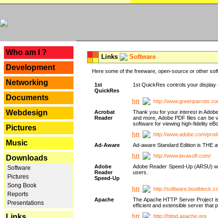
---
Who am I ?
Links
Software
Development
Here some of the freeware, open-source or other soft
Networking
1st
1st QuickRes controls your display 
QuickRes
Documents
http://www.greenparrots.co
Webdesign
Acrobat
Thank you for your interest in Adob
Reader
and more, Adobe PDF files can be v
software for viewing high-fidelity 
Pictures
http://www.adobe.com/prod
Music
Ad-Aware
Ad-aware Standard Edition is THE awar
http://www.lavasoft.com/
Downloads
Adobe
Adobe Reader Speed-Up (ARSU) was cr
Software
Reader
users.
Pictures
Speed-Up
Song Book
http://software.bootblock.
Reports
Apache
The Apache HTTP Server Project is 
Presentations
efficient and extensible server tha
Links
http://httpd.apache.org