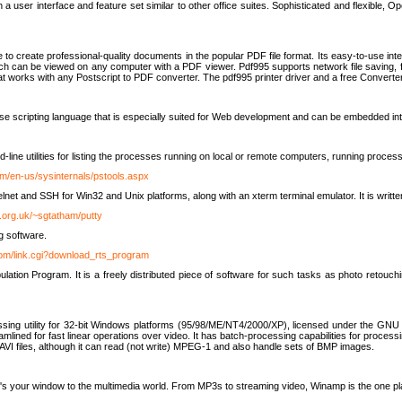
 user interface and feature set similar to other office suites. Sophisticated and flexible, Ope
to create professional-quality documents in the popular PDF file format. Its easy-to-use int
ch can be viewed on any computer with a PDF viewer. Pdf995 supports network file saving, f
 that works with any Postscript to PDF converter. The pdf995 printer driver and a free Converte
se scripting language that is especially suited for Web development and can be embedded i
line utilities for listing the processes running on local or remote computers, running proce
om/en-us/sysinternals/pstools.aspx
lnet and SSH for Win32 and Unix platforms, along with an xterm terminal emulator. It is writ
.org.uk/~sgtatham/putty
g software.
com/link.cgi?download_rts_program
tion Program. It is a freely distributed piece of software for such tasks as photo retouc
ssing utility for 32-bit Windows platforms (95/98/ME/NT4/2000/XP), licensed under the GNU 
lined for fast linear operations over video. It has batch-processing capabilities for processi
AVI files, although it can read (not write) MPEG-1 and also handle sets of BMP images.
It's your window to the multimedia world. From MP3s to streaming video, Winamp is the one pl