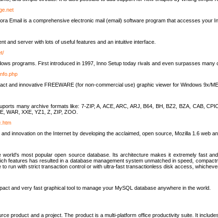
rge.net
ra Email is a comprehensive electronic mail (email) software program that accesses your In
ient and server with lots of useful features and an intuitive interface.
t/
indows programs. First introduced in 1997, Inno Setup today rivals and even surpasses many com
info.php
compact and innovative FREEWARE (for non-commercial use) graphic viewer for Windows 9x/
lity suports many archive formats like: 7-ZIP, A, ACE, ARC, ARJ, B64, BH, BZ2, BZA, CAB
E, WAR, XXE, YZ1, Z, ZIP, ZOO.
rc.htm
 and innovation on the Internet by developing the acclaimed, open source, Mozilla 1.6 web an
orld's most popular open source database. Its architecture makes it extremely fast and 
-rich features has resulted in a database management system unmatched in speed, compactne
to run with strict transaction control or with ultra-fast transactionless disk access, whichever
act and very fast graphical tool to manage your MySQL database anywhere in the world.
e product and a project. The product is a multi-platform office productivity suite. It inclu