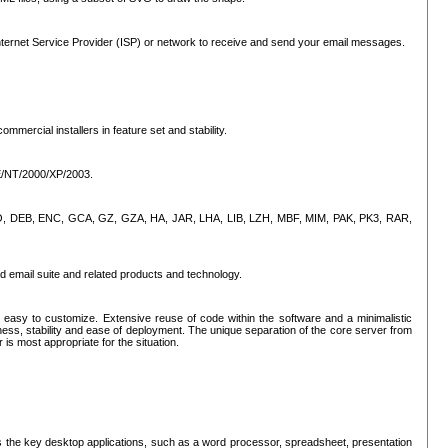
ternet Service Provider (ISP) or network to receive and send your email messages.
mercial installers in feature set and stability.
ME/NT/2000/XP/2003.
, CPIO, DEB, ENC, GCA, GZ, GZA, HA, JAR, LHA, LIB, LZH, MBF, MIM, PAK, PK3, RAR,
d email suite and related products and technology.
easy to customize. Extensive reuse of code within the software and a minimalistic
ss, stability and ease of deployment. The unique separation of the core server from
 is most appropriate for the situation.
des the key desktop applications, such as a word processor, spreadsheet, presentation