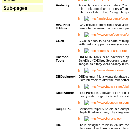
Audacity
Audacity is a free audio editor. Yo
Sub-pages
mix tracks together, or apply effect
effects include Echo, Change Tempo
http://audacity.sourceforge.
AVG Free
AVG provides comprehensive antivir
Edition
computer receives the maximum prote
http://www.grisoft.com/us/
CDex
CDex is a tool to do all sorts of th
With built in support for many encod
http://cdexos.sourceforge.
Daemon
DAEMON Tools is an advanced applic
Tools
SafeDisc (C-Dilla), Securom, Las
images as if they were already bu
http://www.daemon-tools.c
DBDesigner4
DBDesigner 4 is a visual database d
user interface to offer the most eff
http://www.fabforce.net/db
DeepBurner
DeepBurner is a powerful CD and DVD
a very wide range of internal and 
http://www.deepburner.com
Delphi PE
Borland® Delphi 6 Studio is a comp
Delphi 6 delivers new, fully integrat
http://www.borland.com
Dia
Dia is designed to be much like the
diagrams, flowcharts, network diagra