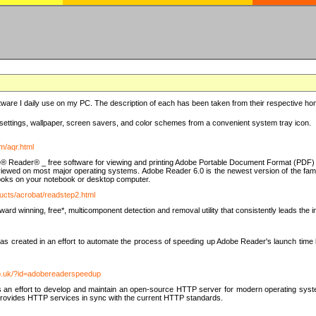
ware I daily use on my PC. The description of each has been taken from their respective hom
settings, wallpaper, screen savers, and color schemes from a convenient system tray icon.
m/aqr.html
e® Reader® _ free software for viewing and printing Adobe Portable Document Format (PDF) f
iewed on most major operating systems. Adobe Reader 6.0 is the newest version of the fam
eBooks on your notebook or desktop computer.
ucts/acrobat/readstep2.html
d winning, free*, multicomponent detection and removal utility that consistently leads the indu
eated in an effort to automate the process of speeding up Adobe Reader's launch time by di
co.uk/?id=adobereaderspeedup
an effort to develop and maintain an open-source HTTP server for modern operating system
t provides HTTP services in sync with the current HTTP standards.