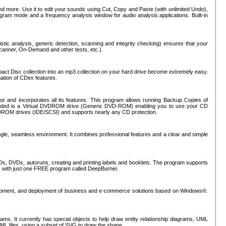
nd more. Use it to edit your sounds using Cut, Copy and Paste (with unlimited Undo),
rogram mode and a frequency analysis window for audio analysis applications. Built-in
tic analysis, generic detection, scanning and integrity checking) ensures that your
Scanner, On-Demand and other tests, etc.).
mpact Disc collection into an mp3 collection on your hard drive become extremely easy.
nation of CDex features.
or and incorporates all its features. This program allows running Backup Copies of
luded is a Virtual DVDROM drive (Generic DVD-ROM) enabling you to use your CD
ROM drives (IDE/SCSI) and supports nearly any CD protection.
ngle, seamless environment. It combines professional features and a clear and simple
Ds, DVDs, autoruns, creating and printing labels and booklets. The program supports
s with just one FREE program called DeepBurner.
evelopment, and deployment of business and e-commerce solutions based on Windows®.
ms. It currently has special objects to help draw entity relationship diagrams, UML
XML files, using a subset of SVG to draw the shape.