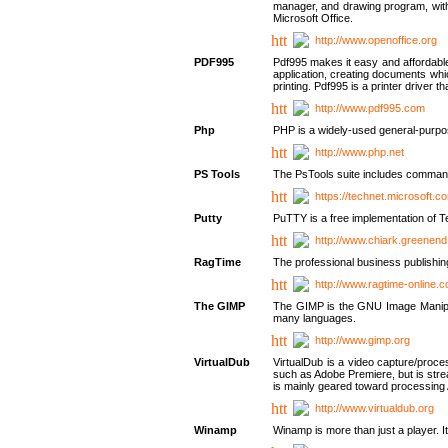
manager, and drawing program, with a
Microsoft Office.
http://www.openoffice.org
PDF995
Pdf995 makes it easy and affordable 
application, creating documents whi
printing. Pdf995 is a printer driver
http://www.pdf995.com
Php
PHP is a widely-used general-purpo
http://www.php.net
PS Tools
The PsTools suite includes command-
https://technet.microsoft.c
Putty
PuTTY is a free implementation of Te
http://www.chiark.greenend
RagTime
The professional business publishin
http://www.ragtime-online.
The GIMP
The GIMP is the GNU Image Manipula
many languages.
http://www.gimp.org
VirtualDub
VirtualDub is a video capture/proce
such as Adobe Premiere, but is stream
is mainly geared toward processing 
http://www.virtualdub.org
Winamp
Winamp is more than just a player. 