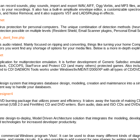
u can record sounds, play sounds, import and export WAV, AIFF, Ogg Vorbis, and MP3 files, a
s to your recordings. It also has a built-in amplitude envelope editor, a customizable spect
, and Noise Removal, and it also supports VST and LADSPA plug-in effects.
net
us protection for personal computers. The unique combination of detection methods (heuris
ction possible on multiple levels (Resident Shield, Email Scanner plugins, Personal Email 
us_dwnl_free.php
ings audio related. Mainly focused on ripping and converting, things like turning your home Co
ers you wont find any shortage of options for your media files. Below is a more in-depth expli
net
ation for multiprotection emulation. It is further development of Generic Safedisc emulat
erlock, CDCOPS, StarForce and Protect CD (and many others) protected games. Also inc
rned to CD! DAEMON Tools works under Windows9x/ME/NT/2000/XP with all types of CD/DVD
c
esign system that integrates database design, modeling, creation and maintenance into a si
icient way to handle your databases.
designer4
 burning package that utilizes power and efficiency. It takes away the hassle of making C
external (USB 2.0 and FireWire) CD and DVD writers. Burn audio, data and ISO CDs and DVD
lete design-to-deploy, Model Driven Architecture solution that integrates the modeling, d
ed technologies for increased developer productivity.
 commercial Windows program 'Visio'. It can be used to draw many different kinds of diagra
ms, and simple circuits. It is also possible to add support for new shapes by writing simple 