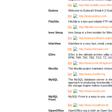
http://dia-installer.sourcefo
Eudora
Welcome to Eudora® Email 6.1! Eudo
http://www.eudora.com
FileZilla
FileZilla is a fast and reliable FTP cl
http://filezilla.sourceforge.ne
Inno Setup
Inno Setup is a free installer for W
http://www.jrsoftware.org/is
IrfanView
IrfanView is a very fast, small, 
http://www.irfanview.com
IZArc
IZArc is the ultimate archive uti
RPM, TAR, TAZ, TBZ, TGZ, TZ, UU
http://www.izsoft.dir.bg/iza
Mozilla
The Mozilla project maintains choice
http://www.mozilla.org
MySQL
The MySQL database server is the w
approach to producing functionally
the storage engine makes it possible 
http://www.mysql.com
MySQL
MySQL-Front is a easy to use, comp
Front
http://www.mysqlfront.de
OpenOffice
OpenOffice.org is both an Open Sourc