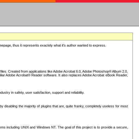
epage, thus it represents exactely what it's author wanted to express.
iles. Created from applications like Adobe Acrobat 6.0, Adobe Photoshop® Album 2.0,
iliar Adobe Acrobat® Reader software. It also replaces Adobe Acrobat eBook Reader,
stry in safety, user satisfaction, support and reliability.
sabling the majority of plugins that are, quite franky, completely useless for most
s including UNIX and Windows NT. The goal of this project is to provide a secure,