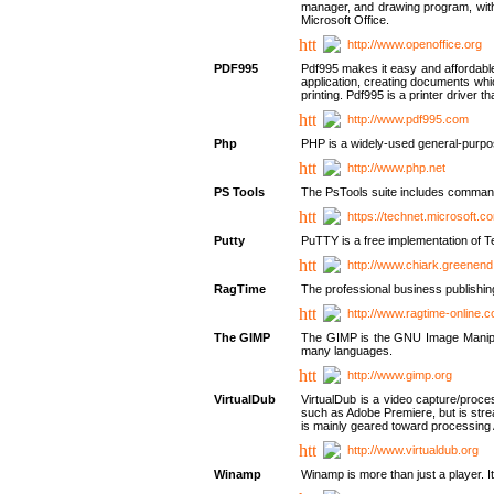
manager, and drawing program, with a
Microsoft Office.
http://www.openoffice.org
PDF995
Pdf995 makes it easy and affordable 
application, creating documents whi
printing. Pdf995 is a printer driver
http://www.pdf995.com
Php
PHP is a widely-used general-purpo
http://www.php.net
PS Tools
The PsTools suite includes command-
https://technet.microsoft.c
Putty
PuTTY is a free implementation of Te
http://www.chiark.greenend
RagTime
The professional business publishin
http://www.ragtime-online.
The GIMP
The GIMP is the GNU Image Manipula
many languages.
http://www.gimp.org
VirtualDub
VirtualDub is a video capture/proce
such as Adobe Premiere, but is stream
is mainly geared toward processing 
http://www.virtualdub.org
Winamp
Winamp is more than just a player. 