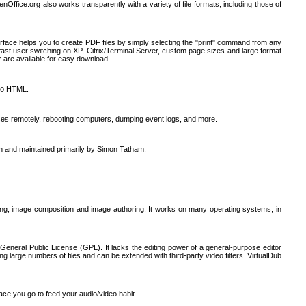
nOffice.org also works transparently with a variety of file formats, including those of
erface helps you to create PDF files by simply selecting the "print" command from any
ast user switching on XP, Citrix/Terminal Server, custom page sizes and large format
r are available for easy download.
nto HTML.
sses remotely, rebooting computers, dumping event logs, and more.
ten and maintained primarily by Simon Tatham.
hing, image composition and image authoring. It works on many operating systems, in
General Public License (GPL). It lacks the editing power of a general-purpose editor
ng large numbers of files and can be extended with third-party video filters. VirtualDub
ace you go to feed your audio/video habit.