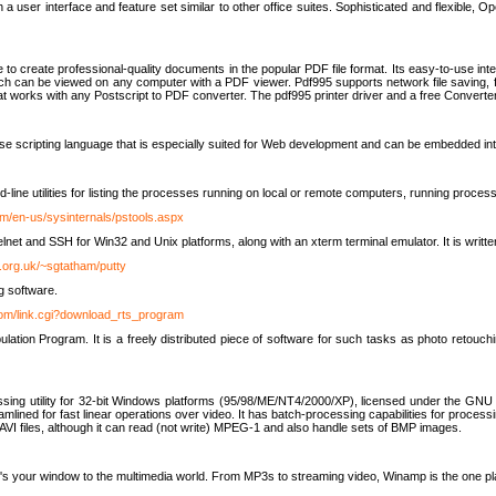
 user interface and feature set similar to other office suites. Sophisticated and flexible, Ope
to create professional-quality documents in the popular PDF file format. Its easy-to-use int
ch can be viewed on any computer with a PDF viewer. Pdf995 supports network file saving, f
 that works with any Postscript to PDF converter. The pdf995 printer driver and a free Converte
se scripting language that is especially suited for Web development and can be embedded i
line utilities for listing the processes running on local or remote computers, running proce
om/en-us/sysinternals/pstools.aspx
lnet and SSH for Win32 and Unix platforms, along with an xterm terminal emulator. It is writ
.org.uk/~sgtatham/putty
g software.
com/link.cgi?download_rts_program
tion Program. It is a freely distributed piece of software for such tasks as photo retouc
ssing utility for 32-bit Windows platforms (95/98/ME/NT4/2000/XP), licensed under the GNU 
lined for fast linear operations over video. It has batch-processing capabilities for processi
AVI files, although it can read (not write) MPEG-1 and also handle sets of BMP images.
It's your window to the multimedia world. From MP3s to streaming video, Winamp is the one pl