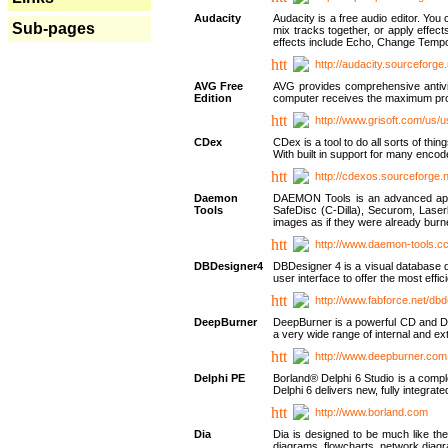
Audacity
Audacity is a free audio editor. Yo
Sub-pages
mix tracks together, or apply effect
effects include Echo, Change Tempo
http://audacity.sourceforge.
AVG Free
AVG provides comprehensive antivir
Edition
computer receives the maximum prote
http://www.grisoft.com/us/
CDex
CDex is a tool to do all sorts of th
With built in support for many encod
http://cdexos.sourceforge.
Daemon
DAEMON Tools is an advanced applic
Tools
SafeDisc (C-Dilla), Securom, Las
images as if they were already bu
http://www.daemon-tools.c
DBDesigner4
DBDesigner 4 is a visual database d
user interface to offer the most eff
http://www.fabforce.net/db
DeepBurner
DeepBurner is a powerful CD and DVD
a very wide range of internal and 
http://www.deepburner.com
Delphi PE
Borland® Delphi 6 Studio is a comp
Delphi 6 delivers new, fully integrat
http://www.borland.com
Dia
Dia is designed to be much like the
diagrams, flowcharts, network diagra