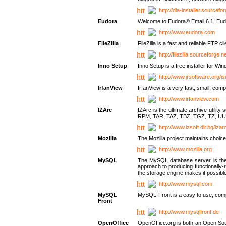
http://dia-installer.sourcefo
Eudora
Welcome to Eudora® Email 6.1! Eudo
http://www.eudora.com
FileZilla
FileZilla is a fast and reliable FTP cl
http://filezilla.sourceforge.ne
Inno Setup
Inno Setup is a free installer for W
http://www.jrsoftware.org/is
IrfanView
IrfanView is a very fast, small, 
http://www.irfanview.com
IZArc
IZArc is the ultimate archive uti
RPM, TAR, TAZ, TBZ, TGZ, TZ, UU
http://www.izsoft.dir.bg/iza
Mozilla
The Mozilla project maintains choice
http://www.mozilla.org
MySQL
The MySQL database server is the w
approach to producing functionally
the storage engine makes it possible 
http://www.mysql.com
MySQL
MySQL-Front is a easy to use, comp
Front
http://www.mysqlfront.de
OpenOffice
OpenOffice.org is both an Open Sourc