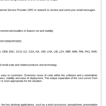
ternet Service Provider (ISP) or network to receive and send your email messages.
mercial installers in feature set and stability.
ME/NT/2000/XP/2003.
, CPIO, DEB, ENC, GCA, GZ, GZA, HA, JAR, LHA, LIB, LZH, MBF, MIM, PAK, PK3, RAR,
d email suite and related products and technology.
easy to customize. Extensive reuse of code within the software and a minimalistic
ss, stability and ease of deployment. The unique separation of the core server from
 is most appropriate for the situation.
des the key desktop applications, such as a word processor, spreadsheet, presentation