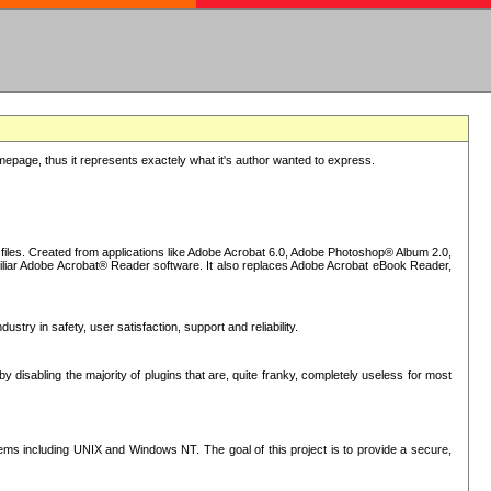
epage, thus it represents exactely what it's author wanted to express.
iles. Created from applications like Adobe Acrobat 6.0, Adobe Photoshop® Album 2.0,
iliar Adobe Acrobat® Reader software. It also replaces Adobe Acrobat eBook Reader,
stry in safety, user satisfaction, support and reliability.
sabling the majority of plugins that are, quite franky, completely useless for most
s including UNIX and Windows NT. The goal of this project is to provide a secure,