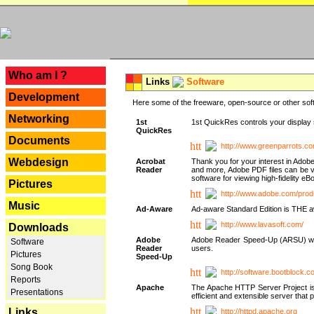
---
Who am I ?
Links
Software
Development
Here some of the freeware, open-source or other soft
Networking
1st
1st QuickRes controls your display 
QuickRes
Documents
http://www.greenparrots.co
Webdesign
Acrobat
Thank you for your interest in Adob
Reader
and more, Adobe PDF files can be v
software for viewing high-fidelity 
Pictures
http://www.adobe.com/prod
Music
Ad-Aware
Ad-aware Standard Edition is THE awar
http://www.lavasoft.com/
Downloads
Adobe
Adobe Reader Speed-Up (ARSU) was cr
Software
Reader
users.
Pictures
Speed-Up
Song Book
http://software.bootblock.
Reports
Apache
The Apache HTTP Server Project is 
Presentations
efficient and extensible server tha
Links
http://httpd.apache.org