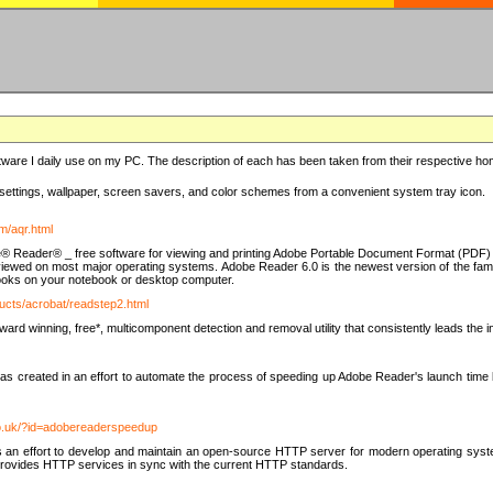
ware I daily use on my PC. The description of each has been taken from their respective hom
settings, wallpaper, screen savers, and color schemes from a convenient system tray icon.
m/aqr.html
e® Reader® _ free software for viewing and printing Adobe Portable Document Format (PDF) f
iewed on most major operating systems. Adobe Reader 6.0 is the newest version of the fam
eBooks on your notebook or desktop computer.
ucts/acrobat/readstep2.html
d winning, free*, multicomponent detection and removal utility that consistently leads the indu
eated in an effort to automate the process of speeding up Adobe Reader's launch time by di
co.uk/?id=adobereaderspeedup
an effort to develop and maintain an open-source HTTP server for modern operating system
t provides HTTP services in sync with the current HTTP standards.