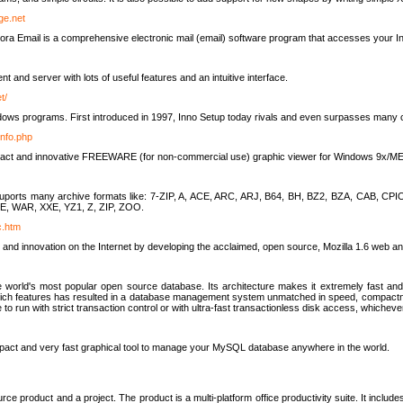
rge.net
ra Email is a comprehensive electronic mail (email) software program that accesses your In
ient and server with lots of useful features and an intuitive interface.
t/
indows programs. First introduced in 1997, Inno Setup today rivals and even surpasses many com
info.php
compact and innovative FREEWARE (for non-commercial use) graphic viewer for Windows 9x/
lity suports many archive formats like: 7-ZIP, A, ACE, ARC, ARJ, B64, BH, BZ2, BZA, CAB
E, WAR, XXE, YZ1, Z, ZIP, ZOO.
rc.htm
 and innovation on the Internet by developing the acclaimed, open source, Mozilla 1.6 web an
orld's most popular open source database. Its architecture makes it extremely fast and 
-rich features has resulted in a database management system unmatched in speed, compactne
to run with strict transaction control or with ultra-fast transactionless disk access, whichever
act and very fast graphical tool to manage your MySQL database anywhere in the world.
e product and a project. The product is a multi-platform office productivity suite. It inclu