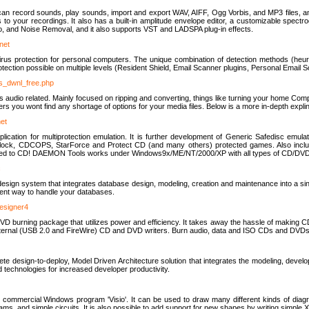
u can record sounds, play sounds, import and export WAV, AIFF, Ogg Vorbis, and MP3 files, a
s to your recordings. It also has a built-in amplitude envelope editor, a customizable spect
, and Noise Removal, and it also supports VST and LADSPA plug-in effects.
net
us protection for personal computers. The unique combination of detection methods (heuris
ction possible on multiple levels (Resident Shield, Email Scanner plugins, Personal Email 
us_dwnl_free.php
ings audio related. Mainly focused on ripping and converting, things like turning your home Co
ers you wont find any shortage of options for your media files. Below is a more in-depth expli
net
ation for multiprotection emulation. It is further development of Generic Safedisc emulat
erlock, CDCOPS, StarForce and Protect CD (and many others) protected games. Also inc
rned to CD! DAEMON Tools works under Windows9x/ME/NT/2000/XP with all types of CD/DVD
c
esign system that integrates database design, modeling, creation and maintenance into a si
icient way to handle your databases.
designer4
 burning package that utilizes power and efficiency. It takes away the hassle of making C
external (USB 2.0 and FireWire) CD and DVD writers. Burn audio, data and ISO CDs and DVD
lete design-to-deploy, Model Driven Architecture solution that integrates the modeling, d
ed technologies for increased developer productivity.
 commercial Windows program 'Visio'. It can be used to draw many different kinds of diagra
ms, and simple circuits. It is also possible to add support for new shapes by writing simple 