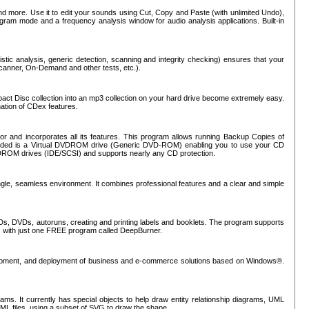
nd more. Use it to edit your sounds using Cut, Copy and Paste (with unlimited Undo),
rogram mode and a frequency analysis window for audio analysis applications. Built-in
tic analysis, generic detection, scanning and integrity checking) ensures that your
Scanner, On-Demand and other tests, etc.).
mpact Disc collection into an mp3 collection on your hard drive become extremely easy.
nation of CDex features.
or and incorporates all its features. This program allows running Backup Copies of
luded is a Virtual DVDROM drive (Generic DVD-ROM) enabling you to use your CD
ROM drives (IDE/SCSI) and supports nearly any CD protection.
ngle, seamless environment. It combines professional features and a clear and simple
Ds, DVDs, autoruns, creating and printing labels and booklets. The program supports
s with just one FREE program called DeepBurner.
evelopment, and deployment of business and e-commerce solutions based on Windows®.
ms. It currently has special objects to help draw entity relationship diagrams, UML
XML files, using a subset of SVG to draw the shape.