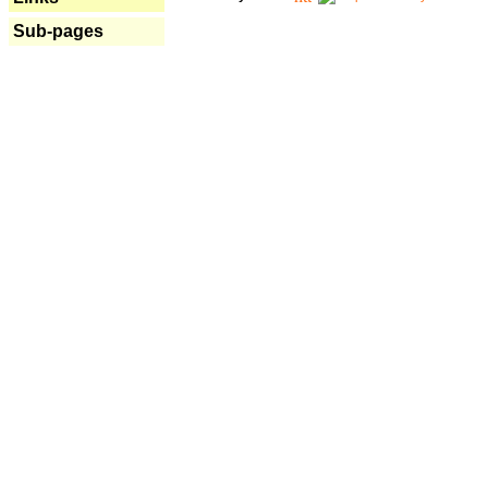
Sub-pages