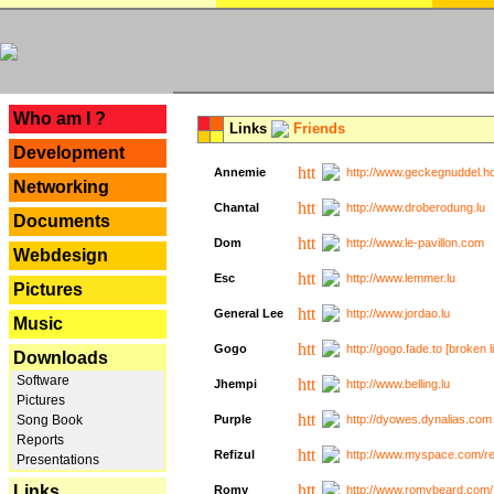
---
Who am I ?
Links
Friends
Development
Annemie
http://www.geckegnuddel.ho
Networking
Chantal
http://www.droberodung.lu
Documents
Dom
http://www.le-pavillon.com
Webdesign
Esc
http://www.lemmer.lu
Pictures
General Lee
http://www.jordao.lu
Music
Gogo
http://gogo.fade.to [broken l
Downloads
Software
Jhempi
http://www.belling.lu
Pictures
Song Book
Purple
http://dyowes.dynalias.com 
Reports
Refizul
http://www.myspace.com/refi
Presentations
Links
Romy
http://www.romybeard.com/