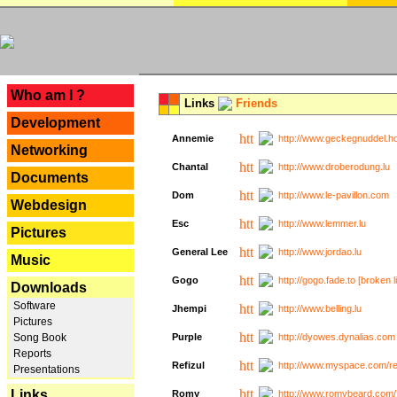
---
Who am I ?
Links
Friends
Development
Annemie
http://www.geckegnuddel.ho
Networking
Chantal
http://www.droberodung.lu
Documents
Dom
http://www.le-pavillon.com
Webdesign
Esc
http://www.lemmer.lu
Pictures
General Lee
http://www.jordao.lu
Music
Gogo
http://gogo.fade.to [broken l
Downloads
Software
Jhempi
http://www.belling.lu
Pictures
Song Book
Purple
http://dyowes.dynalias.com 
Reports
Refizul
http://www.myspace.com/refi
Presentations
Links
Romy
http://www.romybeard.com/