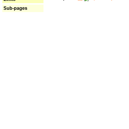
Sub-pages