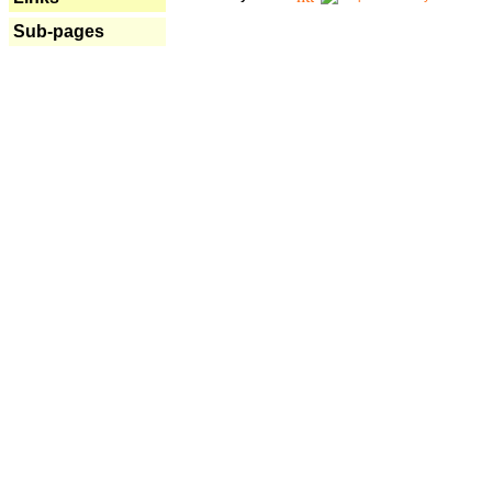
Sub-pages