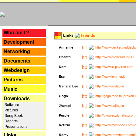
---
Who am I ?
Links
Friends
Development
Annemie
http://www.geckegnuddel.ho
Networking
Chantal
http://www.droberodung.lu
Documents
Dom
http://www.le-pavillon.com
Webdesign
Esc
http://www.lemmer.lu
Pictures
General Lee
http://www.jordao.lu
Music
Gogo
http://gogo.fade.to [broken l
Downloads
Software
Jhempi
http://www.belling.lu
Pictures
Song Book
Purple
http://dyowes.dynalias.com 
Reports
Refizul
http://www.myspace.com/refi
Presentations
Links
Romy
http://www.romybeard.com/