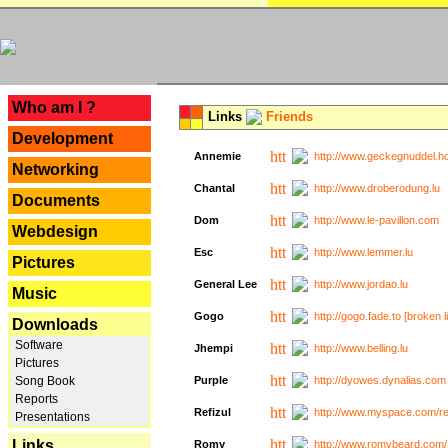
---
Who am I ?
Links
Friends
Development
Annemie
http://www.geckegnuddel.ho
Networking
Chantal
http://www.droberodung.lu
Documents
Dom
http://www.le-pavillon.com
Webdesign
Esc
http://www.lemmer.lu
Pictures
General Lee
http://www.jordao.lu
Music
Gogo
http://gogo.fade.to [broken l
Downloads
Software
Jhempi
http://www.belling.lu
Pictures
Song Book
Purple
http://dyowes.dynalias.com 
Reports
Refizul
http://www.myspace.com/refi
Presentations
Links
Romy
http://www.romybeard.com/