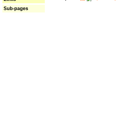
Sub-pages