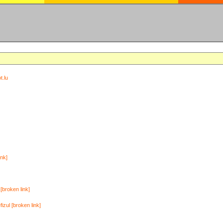
t.lu
ink]
[broken link]
zul [broken link]