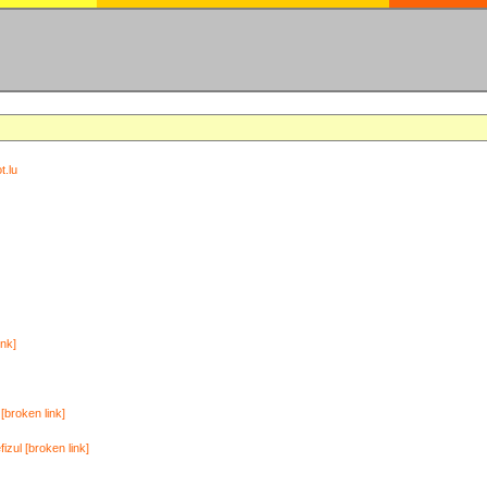
t.lu
ink]
[broken link]
zul [broken link]