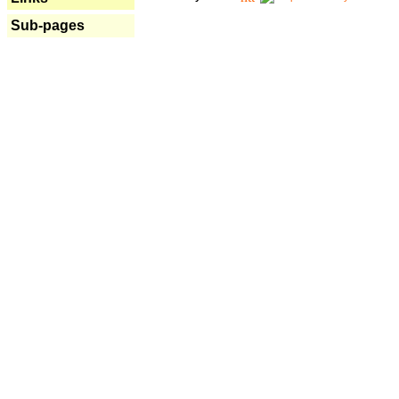
Sub-pages