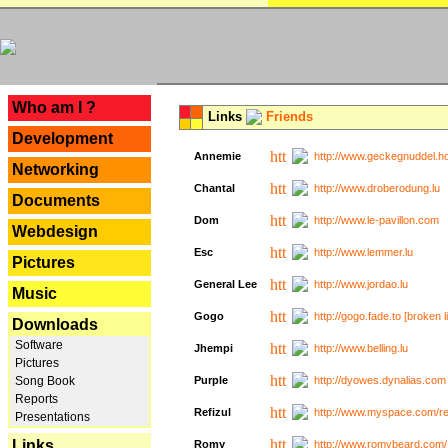
---
Who am I ?
Links
Friends
Development
Annemie
http://www.geckegnuddel.ho
Networking
Chantal
http://www.droberodung.lu
Documents
Dom
http://www.le-pavillon.com
Webdesign
Esc
http://www.lemmer.lu
Pictures
General Lee
http://www.jordao.lu
Music
Gogo
http://gogo.fade.to [broken l
Downloads
Software
Jhempi
http://www.belling.lu
Pictures
Song Book
Purple
http://dyowes.dynalias.com 
Reports
Refizul
http://www.myspace.com/refi
Presentations
Links
Romy
http://www.romybeard.com/