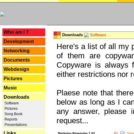
---
Who am I ?
Downloads
Software
Development
Here's a list of all my
Networking
of them are copywar
Documents
Copyware is always fu
Webdesign
either restrictions no
Pictures
Music
Plaese note that there
Downloads
below as long as I can'
Software
Pictures
any answer, please i
Song Book
request...
Reports
Presentations
Links
Birthday Reminder 1.02
Down