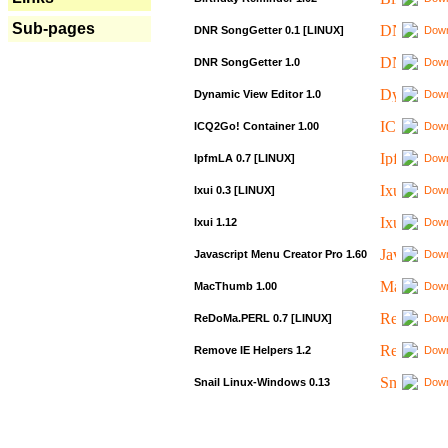
Sub-pages
DNR SongGetter 0.1 [LINUX]
Down
DNR SongGetter 1.0
Down
Dynamic View Editor 1.0
Down
ICQ2Go! Container 1.00
Down
IpfmLA 0.7 [LINUX]
Down
Ixui 0.3 [LINUX]
Down
Ixui 1.12
Down
Javascript Menu Creator Pro 1.60
Down
MacThumb 1.00
Down
ReDoMa.PERL 0.7 [LINUX]
Down
Remove IE Helpers 1.2
Down
Snail Linux-Windows 0.13
Down