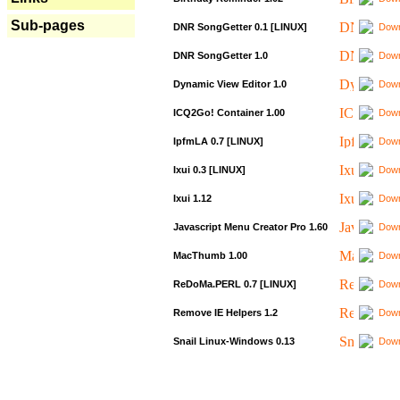
Sub-pages
DNR SongGetter 0.1 [LINUX]
Down
DNR SongGetter 1.0
Down
Dynamic View Editor 1.0
Down
ICQ2Go! Container 1.00
Down
IpfmLA 0.7 [LINUX]
Down
Ixui 0.3 [LINUX]
Down
Ixui 1.12
Down
Javascript Menu Creator Pro 1.60
Down
MacThumb 1.00
Down
ReDoMa.PERL 0.7 [LINUX]
Down
Remove IE Helpers 1.2
Down
Snail Linux-Windows 0.13
Down