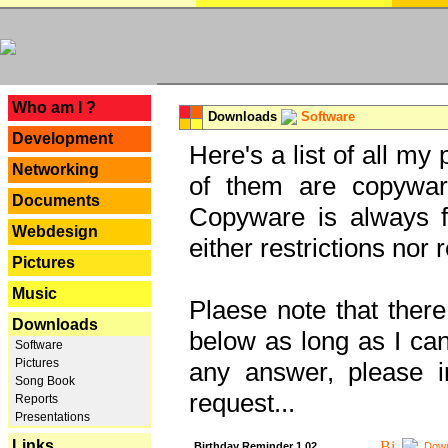
---
Who am I ?
Downloads
Software
Development
Here's a list of all my
Networking
of them are copywar
Documents
Copyware is always fu
Webdesign
either restrictions no
Pictures
Music
Plaese note that there
Downloads
below as long as I can'
Software
Pictures
any answer, please i
Song Book
request...
Reports
Presentations
Links
Birthday Reminder 1.02
Down