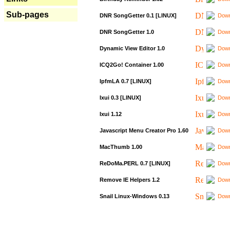
Sub-pages
DNR SongGetter 0.1 [LINUX]
Down
DNR SongGetter 1.0
Down
Dynamic View Editor 1.0
Down
ICQ2Go! Container 1.00
Down
IpfmLA 0.7 [LINUX]
Down
Ixui 0.3 [LINUX]
Down
Ixui 1.12
Down
Javascript Menu Creator Pro 1.60
Down
MacThumb 1.00
Down
ReDoMa.PERL 0.7 [LINUX]
Down
Remove IE Helpers 1.2
Down
Snail Linux-Windows 0.13
Down