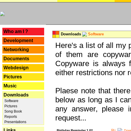
---
Who am I ?
Downloads
Software
Development
Here's a list of all my
Networking
of them are copywar
Documents
Copyware is always fu
Webdesign
either restrictions no
Pictures
Music
Plaese note that there
Downloads
below as long as I can'
Software
Pictures
any answer, please i
Song Book
request...
Reports
Presentations
Links
Birthday Reminder 1.02
Down