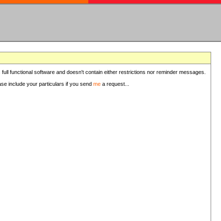
 full functional software and doesn't contain either restrictions nor reminder messages.
ease include your particulars if you send
me
a request...