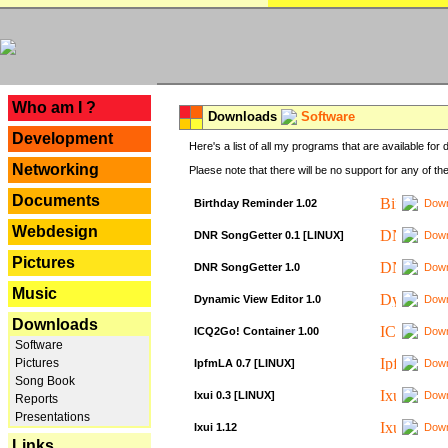
---
Who am I ?
Downloads
Software
Development
Here's a list of all my programs that are available fo
Networking
Plaese note that there will be no support for any of th
Documents
Birthday Reminder 1.02
Down
Webdesign
DNR SongGetter 0.1 [LINUX]
Down
Pictures
DNR SongGetter 1.0
Down
Music
Dynamic View Editor 1.0
Down
Downloads
ICQ2Go! Container 1.00
Down
Software
Pictures
IpfmLA 0.7 [LINUX]
Down
Song Book
Ixui 0.3 [LINUX]
Down
Reports
Presentations
Ixui 1.12
Down
Links