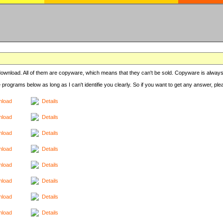
r download. All of them are copyware, which means that they can't be sold. Copyware is always
e programs below as long as I can't identifie you clearly. So if you want to get any answer, pl
load
Details
load
Details
load
Details
load
Details
load
Details
load
Details
load
Details
load
Details