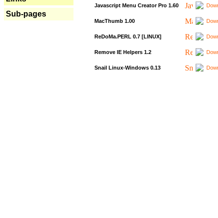
Javascript Menu Creator Pro 1.60
Down
Sub-pages
MacThumb 1.00
Down
ReDoMa.PERL 0.7 [LINUX]
Down
Remove IE Helpers 1.2
Down
Snail Linux-Windows 0.13
Down