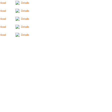
load
Details
load
Details
load
Details
load
Details
load
Details