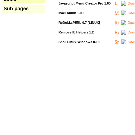
Javascript Menu Creator Pro 1.60
Down
Sub-pages
MacThumb 1.00
Down
ReDoMa.PERL 0.7 [LINUX]
Down
Remove IE Helpers 1.2
Down
Snail Linux-Windows 0.13
Down