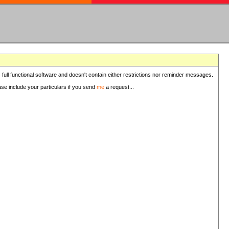
 full functional software and doesn't contain either restrictions nor reminder messages.
ease include your particulars if you send
me
a request...