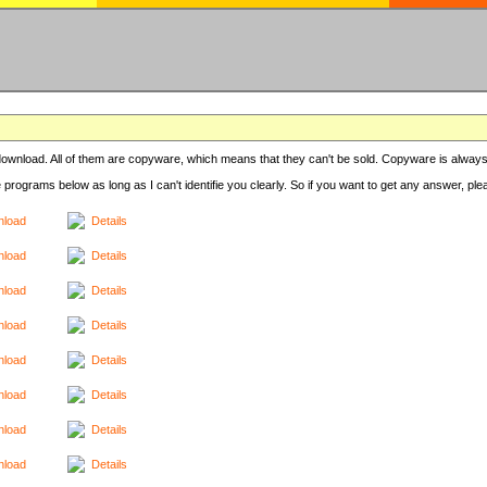
r download. All of them are copyware, which means that they can't be sold. Copyware is always
e programs below as long as I can't identifie you clearly. So if you want to get any answer, pl
load
Details
load
Details
load
Details
load
Details
load
Details
load
Details
load
Details
load
Details