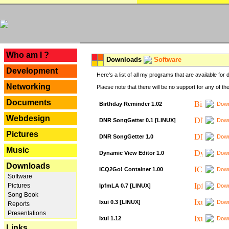
---
Who am I ?
Downloads
Software
Development
Here's a list of all my programs that are available fo
Networking
Plaese note that there will be no support for any of th
Documents
Birthday Reminder 1.02
Down
Webdesign
DNR SongGetter 0.1 [LINUX]
Down
Pictures
DNR SongGetter 1.0
Down
Music
Dynamic View Editor 1.0
Down
Downloads
ICQ2Go! Container 1.00
Down
Software
Pictures
IpfmLA 0.7 [LINUX]
Down
Song Book
Ixui 0.3 [LINUX]
Down
Reports
Presentations
Ixui 1.12
Down
Links