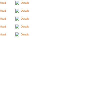
load
Details
load
Details
load
Details
load
Details
load
Details