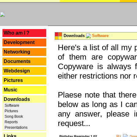
---
Who am I ?
Downloads
Software
Development
Here's a list of all my
Networking
of them are copywar
Documents
Copyware is always fu
Webdesign
either restrictions no
Pictures
Music
Plaese note that there
Downloads
below as long as I can'
Software
Pictures
any answer, please i
Song Book
request...
Reports
Presentations
Links
Birthday Reminder 1.02
Down