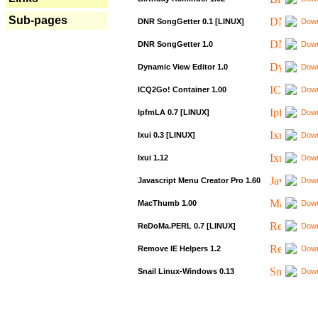
Sub-pages
DNR SongGetter 0.1 [LINUX]
Down
DNR SongGetter 1.0
Down
Dynamic View Editor 1.0
Down
ICQ2Go! Container 1.00
Down
IpfmLA 0.7 [LINUX]
Down
Ixui 0.3 [LINUX]
Down
Ixui 1.12
Down
Javascript Menu Creator Pro 1.60
Down
MacThumb 1.00
Down
ReDoMa.PERL 0.7 [LINUX]
Down
Remove IE Helpers 1.2
Down
Snail Linux-Windows 0.13
Down