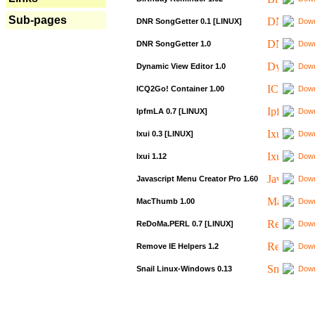
Sub-pages
DNR SongGetter 0.1 [LINUX]
Down
DNR SongGetter 1.0
Down
Dynamic View Editor 1.0
Down
ICQ2Go! Container 1.00
Down
IpfmLA 0.7 [LINUX]
Down
Ixui 0.3 [LINUX]
Down
Ixui 1.12
Down
Javascript Menu Creator Pro 1.60
Down
MacThumb 1.00
Down
ReDoMa.PERL 0.7 [LINUX]
Down
Remove IE Helpers 1.2
Down
Snail Linux-Windows 0.13
Down