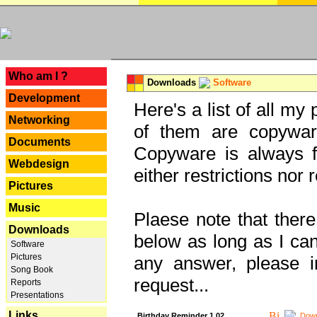
---
Who am I ?
Downloads
Software
Development
Here's a list of all my
Networking
of them are copywar
Documents
Copyware is always fu
Webdesign
either restrictions no
Pictures
Music
Plaese note that there
Downloads
below as long as I can'
Software
Pictures
any answer, please i
Song Book
request...
Reports
Presentations
Links
Birthday Reminder 1.02
Down