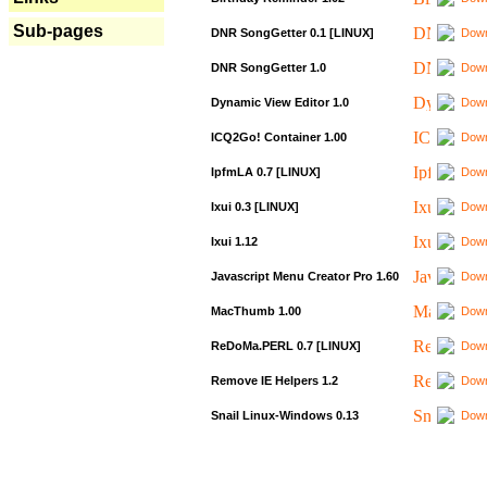
Sub-pages
DNR SongGetter 0.1 [LINUX]
Down
DNR SongGetter 1.0
Down
Dynamic View Editor 1.0
Down
ICQ2Go! Container 1.00
Down
IpfmLA 0.7 [LINUX]
Down
Ixui 0.3 [LINUX]
Down
Ixui 1.12
Down
Javascript Menu Creator Pro 1.60
Down
MacThumb 1.00
Down
ReDoMa.PERL 0.7 [LINUX]
Down
Remove IE Helpers 1.2
Down
Snail Linux-Windows 0.13
Down