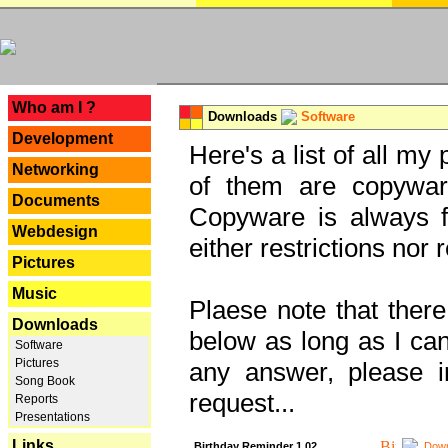
---
Who am I ?
Downloads
Software
Development
Here's a list of all my
Networking
of them are copywar
Documents
Copyware is always fu
Webdesign
either restrictions no
Pictures
Music
Plaese note that there
Downloads
below as long as I can'
Software
Pictures
any answer, please i
Song Book
request...
Reports
Presentations
Links
Birthday Reminder 1.02
Down