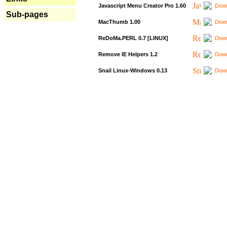
Javascript Menu Creator Pro 1.60
Down
Sub-pages
MacThumb 1.00
Down
ReDoMa.PERL 0.7 [LINUX]
Down
Remove IE Helpers 1.2
Down
Snail Linux-Windows 0.13
Down