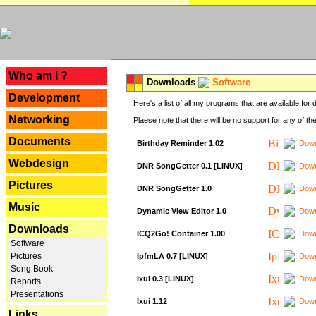
---
Who am I ?
Downloads
Software
Development
Here's a list of all my programs that are available fo
Networking
Plaese note that there will be no support for any of th
Documents
Birthday Reminder 1.02
Down
Webdesign
DNR SongGetter 0.1 [LINUX]
Down
Pictures
DNR SongGetter 1.0
Down
Music
Dynamic View Editor 1.0
Down
Downloads
ICQ2Go! Container 1.00
Down
Software
Pictures
IpfmLA 0.7 [LINUX]
Down
Song Book
Ixui 0.3 [LINUX]
Down
Reports
Presentations
Ixui 1.12
Down
Links