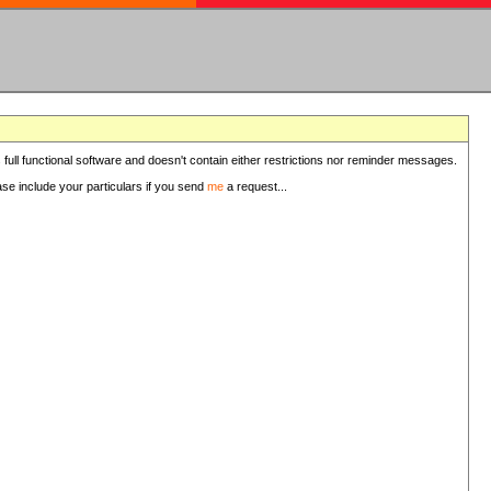
 full functional software and doesn't contain either restrictions nor reminder messages.
ease include your particulars if you send
me
a request...