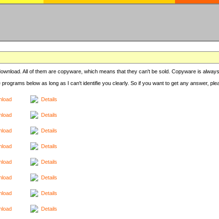
r download. All of them are copyware, which means that they can't be sold. Copyware is always
e programs below as long as I can't identifie you clearly. So if you want to get any answer, pl
load
Details
load
Details
load
Details
load
Details
load
Details
load
Details
load
Details
load
Details