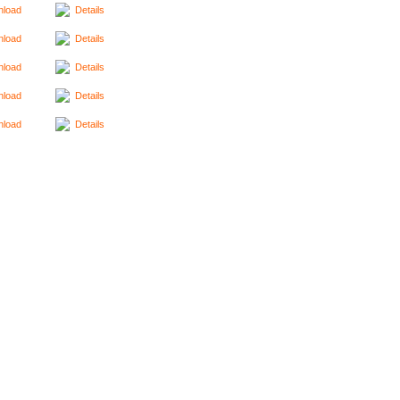
load
Details
load
Details
load
Details
load
Details
load
Details