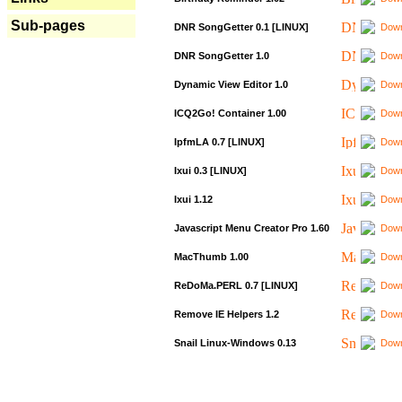
Sub-pages
DNR SongGetter 0.1 [LINUX]
Down
DNR SongGetter 1.0
Down
Dynamic View Editor 1.0
Down
ICQ2Go! Container 1.00
Down
IpfmLA 0.7 [LINUX]
Down
Ixui 0.3 [LINUX]
Down
Ixui 1.12
Down
Javascript Menu Creator Pro 1.60
Down
MacThumb 1.00
Down
ReDoMa.PERL 0.7 [LINUX]
Down
Remove IE Helpers 1.2
Down
Snail Linux-Windows 0.13
Down