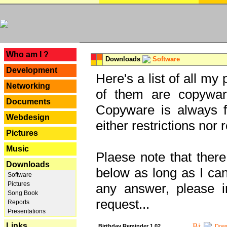
---
Who am I ?
Downloads
Software
Development
Here's a list of all my
Networking
of them are copywar
Documents
Copyware is always fu
Webdesign
either restrictions no
Pictures
Music
Plaese note that there
Downloads
below as long as I can'
Software
Pictures
any answer, please i
Song Book
request...
Reports
Presentations
Links
Birthday Reminder 1.02
Down