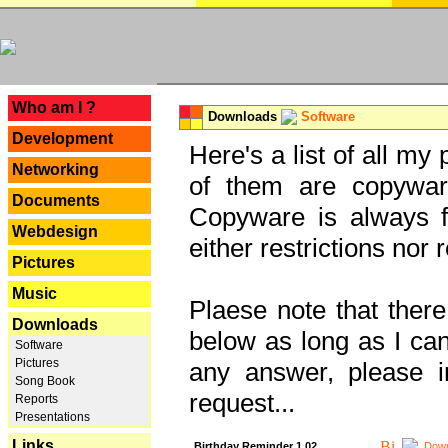
---
Who am I ?
Downloads
Software
Development
Here's a list of all my
Networking
of them are copywar
Documents
Copyware is always fu
Webdesign
either restrictions no
Pictures
Music
Plaese note that there
Downloads
below as long as I can'
Software
Pictures
any answer, please i
Song Book
request...
Reports
Presentations
Links
Birthday Reminder 1.02
Down