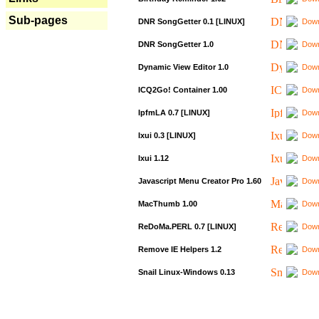
Sub-pages
DNR SongGetter 0.1 [LINUX]
Down
DNR SongGetter 1.0
Down
Dynamic View Editor 1.0
Down
ICQ2Go! Container 1.00
Down
IpfmLA 0.7 [LINUX]
Down
Ixui 0.3 [LINUX]
Down
Ixui 1.12
Down
Javascript Menu Creator Pro 1.60
Down
MacThumb 1.00
Down
ReDoMa.PERL 0.7 [LINUX]
Down
Remove IE Helpers 1.2
Down
Snail Linux-Windows 0.13
Down