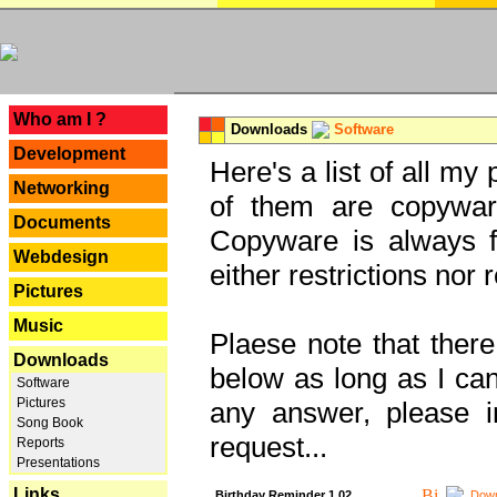
---
Who am I ?
Downloads
Software
Development
Here's a list of all my
Networking
of them are copywar
Documents
Copyware is always fu
Webdesign
either restrictions no
Pictures
Music
Plaese note that there
Downloads
below as long as I can'
Software
Pictures
any answer, please i
Song Book
request...
Reports
Presentations
Links
Birthday Reminder 1.02
Down