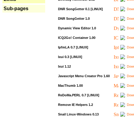
Sub-pages
DNR SongGetter 0.1 [LINUX]
Down
DNR SongGetter 1.0
Down
Dynamic View Editor 1.0
Down
ICQ2Go! Container 1.00
Down
IpfmLA 0.7 [LINUX]
Down
Ixui 0.3 [LINUX]
Down
Ixui 1.12
Down
Javascript Menu Creator Pro 1.60
Down
MacThumb 1.00
Down
ReDoMa.PERL 0.7 [LINUX]
Down
Remove IE Helpers 1.2
Down
Snail Linux-Windows 0.13
Down