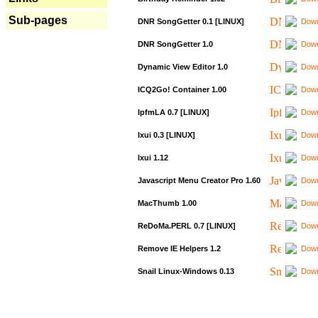
Sub-pages
DNR SongGetter 0.1 [LINUX]
Down
DNR SongGetter 1.0
Down
Dynamic View Editor 1.0
Down
ICQ2Go! Container 1.00
Down
IpfmLA 0.7 [LINUX]
Down
Ixui 0.3 [LINUX]
Down
Ixui 1.12
Down
Javascript Menu Creator Pro 1.60
Down
MacThumb 1.00
Down
ReDoMa.PERL 0.7 [LINUX]
Down
Remove IE Helpers 1.2
Down
Snail Linux-Windows 0.13
Down