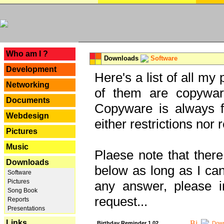
---
Who am I ?
Downloads
Software
Development
Here's a list of all my
Networking
of them are copywar
Documents
Copyware is always fu
Webdesign
either restrictions no
Pictures
Music
Plaese note that there
Downloads
below as long as I can'
Software
Pictures
any answer, please i
Song Book
request...
Reports
Presentations
Links
Birthday Reminder 1.02
Down