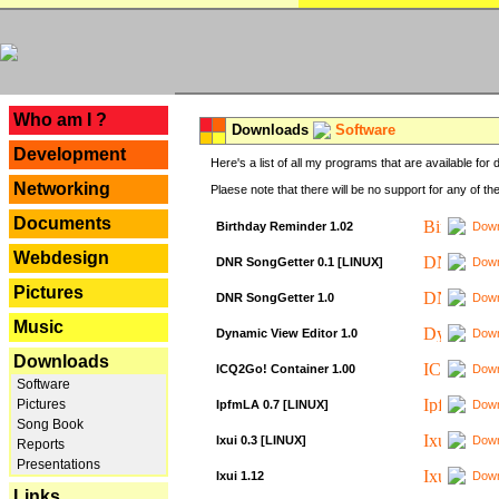
---
Who am I ?
Downloads
Software
Development
Here's a list of all my programs that are available fo
Networking
Plaese note that there will be no support for any of th
Documents
Birthday Reminder 1.02
Down
Webdesign
DNR SongGetter 0.1 [LINUX]
Down
Pictures
DNR SongGetter 1.0
Down
Music
Dynamic View Editor 1.0
Down
Downloads
ICQ2Go! Container 1.00
Down
Software
Pictures
IpfmLA 0.7 [LINUX]
Down
Song Book
Ixui 0.3 [LINUX]
Down
Reports
Presentations
Ixui 1.12
Down
Links