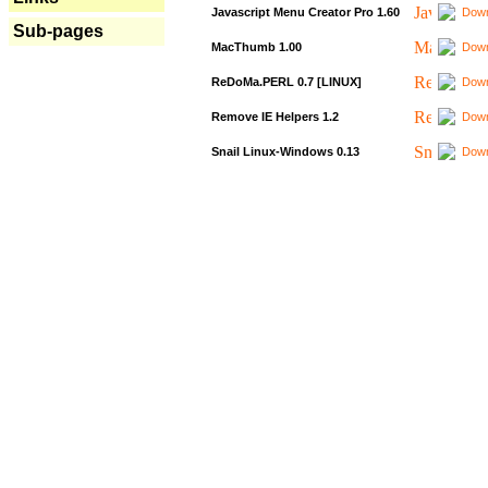
Javascript Menu Creator Pro 1.60
Down
Sub-pages
MacThumb 1.00
Down
ReDoMa.PERL 0.7 [LINUX]
Down
Remove IE Helpers 1.2
Down
Snail Linux-Windows 0.13
Down