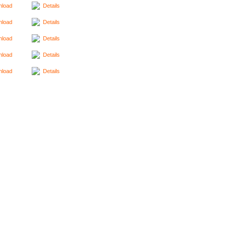
load
Details
load
Details
load
Details
load
Details
load
Details