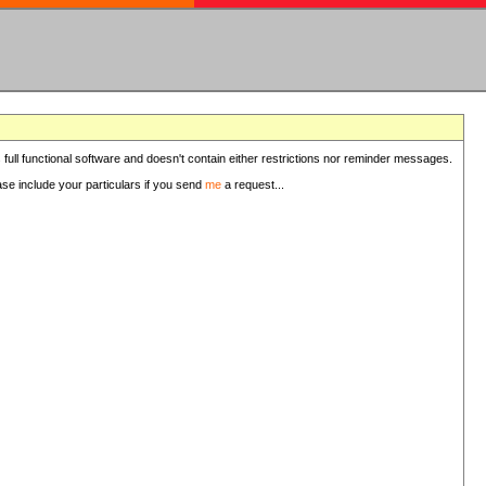
 full functional software and doesn't contain either restrictions nor reminder messages.
ease include your particulars if you send
me
a request...