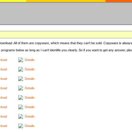
r download. All of them are copyware, which means that they can't be sold. Copyware is always
e programs below as long as I can't identifie you clearly. So if you want to get any answer, pl
load
Details
load
Details
load
Details
load
Details
load
Details
load
Details
load
Details
load
Details