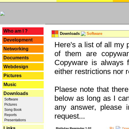
---
Who am I ?
Downloads
Software
Development
Here's a list of all my
Networking
of them are copywar
Documents
Copyware is always fu
Webdesign
either restrictions no
Pictures
Music
Plaese note that there
Downloads
below as long as I can'
Software
Pictures
any answer, please i
Song Book
request...
Reports
Presentations
Links
Birthday Reminder 1.02
Down