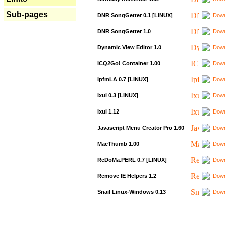
Sub-pages
DNR SongGetter 0.1 [LINUX]
Down
DNR SongGetter 1.0
Down
Dynamic View Editor 1.0
Down
ICQ2Go! Container 1.00
Down
IpfmLA 0.7 [LINUX]
Down
Ixui 0.3 [LINUX]
Down
Ixui 1.12
Down
Javascript Menu Creator Pro 1.60
Down
MacThumb 1.00
Down
ReDoMa.PERL 0.7 [LINUX]
Down
Remove IE Helpers 1.2
Down
Snail Linux-Windows 0.13
Down