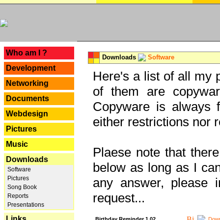
---
Who am I ?
Downloads
Software
Development
Here's a list of all my
Networking
of them are copywar
Documents
Copyware is always fu
Webdesign
either restrictions no
Pictures
Music
Plaese note that there
Downloads
below as long as I can'
Software
Pictures
any answer, please i
Song Book
request...
Reports
Presentations
Links
Birthday Reminder 1.02
Down