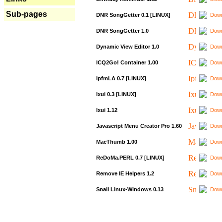
Sub-pages
DNR SongGetter 0.1 [LINUX]
Down
DNR SongGetter 1.0
Down
Dynamic View Editor 1.0
Down
ICQ2Go! Container 1.00
Down
IpfmLA 0.7 [LINUX]
Down
Ixui 0.3 [LINUX]
Down
Ixui 1.12
Down
Javascript Menu Creator Pro 1.60
Down
MacThumb 1.00
Down
ReDoMa.PERL 0.7 [LINUX]
Down
Remove IE Helpers 1.2
Down
Snail Linux-Windows 0.13
Down