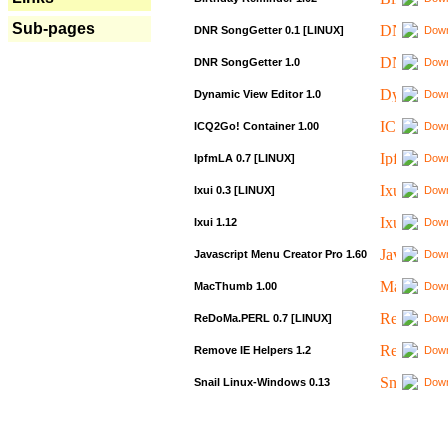
Sub-pages
DNR SongGetter 0.1 [LINUX]
Down
DNR SongGetter 1.0
Down
Dynamic View Editor 1.0
Down
ICQ2Go! Container 1.00
Down
IpfmLA 0.7 [LINUX]
Down
Ixui 0.3 [LINUX]
Down
Ixui 1.12
Down
Javascript Menu Creator Pro 1.60
Down
MacThumb 1.00
Down
ReDoMa.PERL 0.7 [LINUX]
Down
Remove IE Helpers 1.2
Down
Snail Linux-Windows 0.13
Down