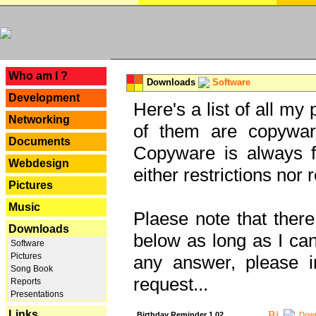
---
Who am I ?
Downloads
Software
Development
Here's a list of all my
Networking
of them are copywar
Documents
Copyware is always fu
Webdesign
either restrictions no
Pictures
Music
Plaese note that there
Downloads
below as long as I can'
Software
Pictures
any answer, please i
Song Book
request...
Reports
Presentations
Links
Birthday Reminder 1.02
Down