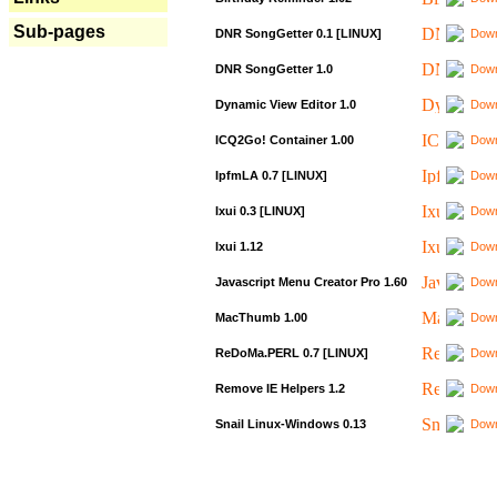
Sub-pages
DNR SongGetter 0.1 [LINUX]
Down
DNR SongGetter 1.0
Down
Dynamic View Editor 1.0
Down
ICQ2Go! Container 1.00
Down
IpfmLA 0.7 [LINUX]
Down
Ixui 0.3 [LINUX]
Down
Ixui 1.12
Down
Javascript Menu Creator Pro 1.60
Down
MacThumb 1.00
Down
ReDoMa.PERL 0.7 [LINUX]
Down
Remove IE Helpers 1.2
Down
Snail Linux-Windows 0.13
Down