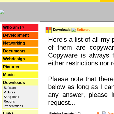
---
Who am I ?
Downloads
Software
Development
Here's a list of all my
Networking
of them are copywar
Documents
Copyware is always fu
Webdesign
either restrictions no
Pictures
Music
Plaese note that there
Downloads
below as long as I can'
Software
Pictures
any answer, please i
Song Book
request...
Reports
Presentations
Links
Birthday Reminder 1.02
Down