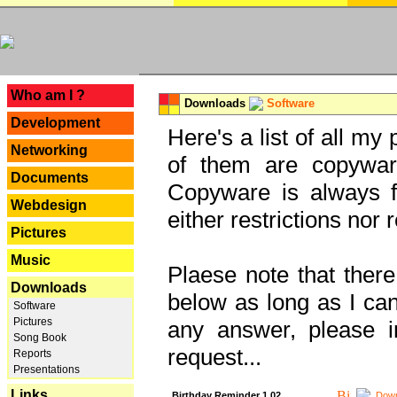
---
Who am I ?
Downloads
Software
Development
Here's a list of all my
Networking
of them are copywar
Documents
Copyware is always fu
Webdesign
either restrictions no
Pictures
Music
Plaese note that there
Downloads
below as long as I can'
Software
Pictures
any answer, please i
Song Book
request...
Reports
Presentations
Links
Birthday Reminder 1.02
Down