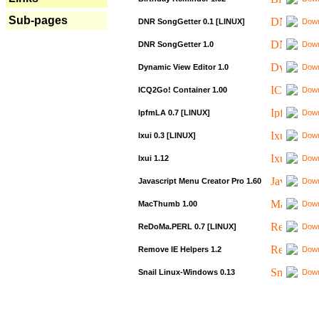
Sub-pages
DNR SongGetter 0.1 [LINUX]
Down
DNR SongGetter 1.0
Down
Dynamic View Editor 1.0
Down
ICQ2Go! Container 1.00
Down
IpfmLA 0.7 [LINUX]
Down
Ixui 0.3 [LINUX]
Down
Ixui 1.12
Down
Javascript Menu Creator Pro 1.60
Down
MacThumb 1.00
Down
ReDoMa.PERL 0.7 [LINUX]
Down
Remove IE Helpers 1.2
Down
Snail Linux-Windows 0.13
Down