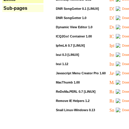
Sub-pages
DNR SongGetter 0.1 [LINUX]
Down
DNR SongGetter 1.0
Down
Dynamic View Editor 1.0
Down
ICQ2Go! Container 1.00
Down
IpfmLA 0.7 [LINUX]
Down
Ixui 0.3 [LINUX]
Down
Ixui 1.12
Down
Javascript Menu Creator Pro 1.60
Down
MacThumb 1.00
Down
ReDoMa.PERL 0.7 [LINUX]
Down
Remove IE Helpers 1.2
Down
Snail Linux-Windows 0.13
Down