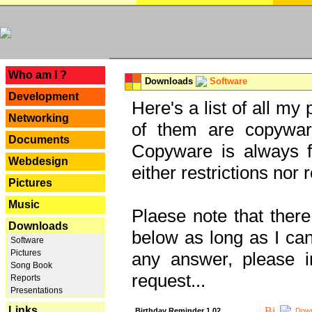
---
Who am I ?
Downloads
Software
Development
Here's a list of all my
Networking
of them are copywar
Documents
Copyware is always fu
Webdesign
either restrictions no
Pictures
Music
Plaese note that there
Downloads
below as long as I can'
Software
Pictures
any answer, please i
Song Book
request...
Reports
Presentations
Links
Birthday Reminder 1.02
Down