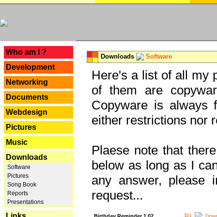
---
Who am I ?
Downloads
Software
Development
Here's a list of all my
Networking
of them are copywar
Documents
Copyware is always fu
Webdesign
either restrictions no
Pictures
Music
Plaese note that there
Downloads
below as long as I can'
Software
Pictures
any answer, please i
Song Book
request...
Reports
Presentations
Links
Birthday Reminder 1.02
Down