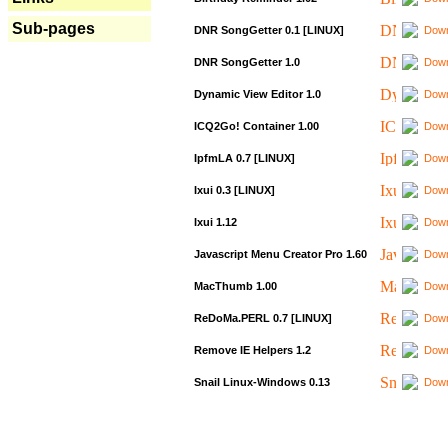
Sub-pages
DNR SongGetter 0.1 [LINUX]
Down
DNR SongGetter 1.0
Down
Dynamic View Editor 1.0
Down
ICQ2Go! Container 1.00
Down
IpfmLA 0.7 [LINUX]
Down
Ixui 0.3 [LINUX]
Down
Ixui 1.12
Down
Javascript Menu Creator Pro 1.60
Down
MacThumb 1.00
Down
ReDoMa.PERL 0.7 [LINUX]
Down
Remove IE Helpers 1.2
Down
Snail Linux-Windows 0.13
Down