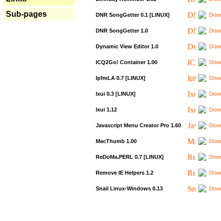
Sub-pages
DNR SongGetter 0.1 [LINUX]
Down
DNR SongGetter 1.0
Down
Dynamic View Editor 1.0
Down
ICQ2Go! Container 1.00
Down
IpfmLA 0.7 [LINUX]
Down
Ixui 0.3 [LINUX]
Down
Ixui 1.12
Down
Javascript Menu Creator Pro 1.60
Down
MacThumb 1.00
Down
ReDoMa.PERL 0.7 [LINUX]
Down
Remove IE Helpers 1.2
Down
Snail Linux-Windows 0.13
Down