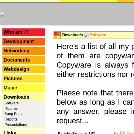
---
Who am I ?
Downloads
Software
Development
Here's a list of all my
Networking
of them are copywar
Documents
Copyware is always fu
Webdesign
either restrictions no
Pictures
Music
Plaese note that there
Downloads
below as long as I can'
Software
Pictures
any answer, please i
Song Book
request...
Reports
Presentations
Links
Birthday Reminder 1.02
Down