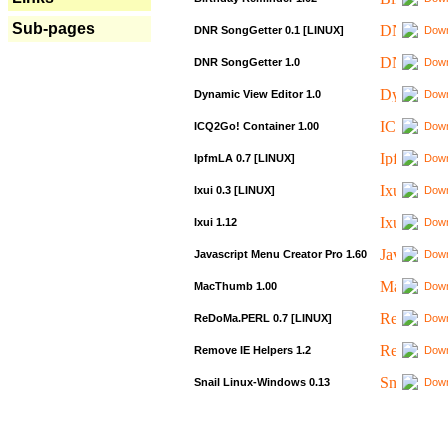
Sub-pages
DNR SongGetter 0.1 [LINUX]
Down
DNR SongGetter 1.0
Down
Dynamic View Editor 1.0
Down
ICQ2Go! Container 1.00
Down
IpfmLA 0.7 [LINUX]
Down
Ixui 0.3 [LINUX]
Down
Ixui 1.12
Down
Javascript Menu Creator Pro 1.60
Down
MacThumb 1.00
Down
ReDoMa.PERL 0.7 [LINUX]
Down
Remove IE Helpers 1.2
Down
Snail Linux-Windows 0.13
Down