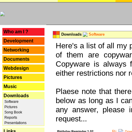
---
Who am I ?
Downloads
Software
Development
Here's a list of all my
Networking
of them are copywar
Documents
Copyware is always fu
Webdesign
either restrictions no
Pictures
Music
Plaese note that there
Downloads
below as long as I can'
Software
Pictures
any answer, please i
Song Book
request...
Reports
Presentations
Links
Birthday Reminder 1.02
Down