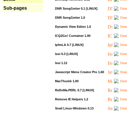
Sub-pages
DNR SongGetter 0.1 [LINUX]
Down
DNR SongGetter 1.0
Down
Dynamic View Editor 1.0
Down
ICQ2Go! Container 1.00
Down
IpfmLA 0.7 [LINUX]
Down
Ixui 0.3 [LINUX]
Down
Ixui 1.12
Down
Javascript Menu Creator Pro 1.60
Down
MacThumb 1.00
Down
ReDoMa.PERL 0.7 [LINUX]
Down
Remove IE Helpers 1.2
Down
Snail Linux-Windows 0.13
Down