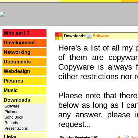
---
Who am I ?
Downloads
Software
Development
Here's a list of all my
Networking
of them are copywar
Documents
Copyware is always fu
Webdesign
either restrictions no
Pictures
Music
Plaese note that there
Downloads
below as long as I can'
Software
Pictures
any answer, please i
Song Book
request...
Reports
Presentations
Links
Birthday Reminder 1.02
Down