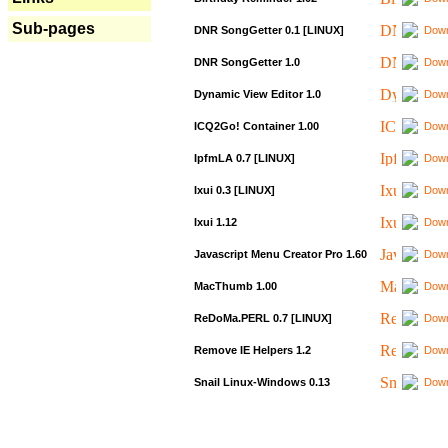
Sub-pages
DNR SongGetter 0.1 [LINUX]
Down
DNR SongGetter 1.0
Down
Dynamic View Editor 1.0
Down
ICQ2Go! Container 1.00
Down
IpfmLA 0.7 [LINUX]
Down
Ixui 0.3 [LINUX]
Down
Ixui 1.12
Down
Javascript Menu Creator Pro 1.60
Down
MacThumb 1.00
Down
ReDoMa.PERL 0.7 [LINUX]
Down
Remove IE Helpers 1.2
Down
Snail Linux-Windows 0.13
Down