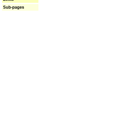
Sub-pages