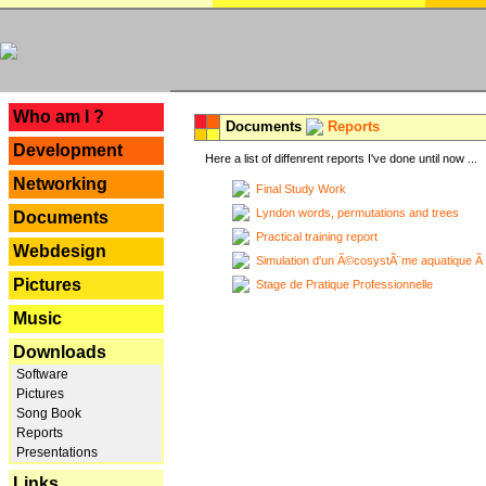
---
Who am I ?
Documents
Reports
Development
Here a list of diffenrent reports I've done until now ...
Networking
Final Study Work
Lyndon words, permutations and trees
Documents
Practical training report
Webdesign
Simulation d'un Ã©cosystÃ¨me aquatique Ã
Pictures
Stage de Pratique Professionnelle
Music
Downloads
Software
Pictures
Song Book
Reports
Presentations
Links