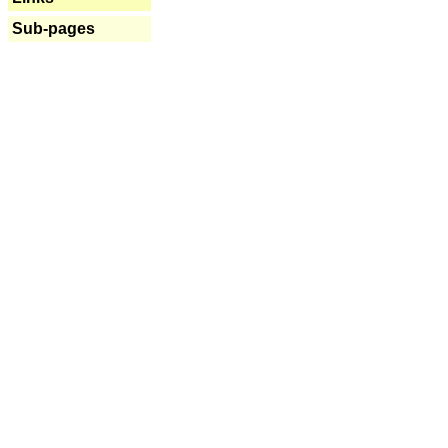
Sub-pages