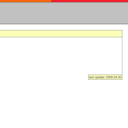
last update: 2006.04.30