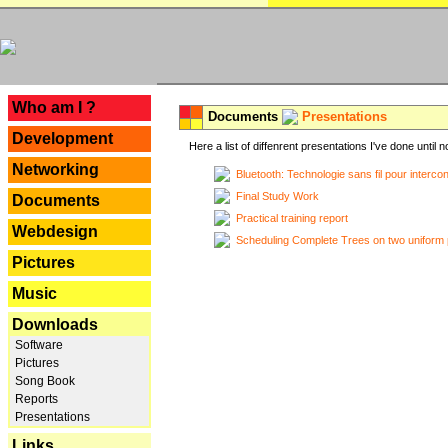
---
Who am I ?
Documents
Presentations
Development
Here a list of diffenrent presentations I've done until n
Networking
Bluetooth: Technologie sans fil pour interco
Final Study Work
Documents
Practical training report
Webdesign
Scheduling Complete Trees on two uniform 
Pictures
Music
Downloads
Software
Pictures
Song Book
Reports
Presentations
Links