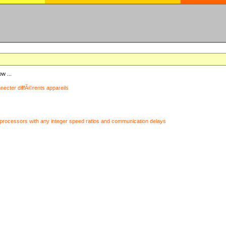
ow ...
nnecter diffÃ©rents appareils
processors with any integer speed ratios and communication delays