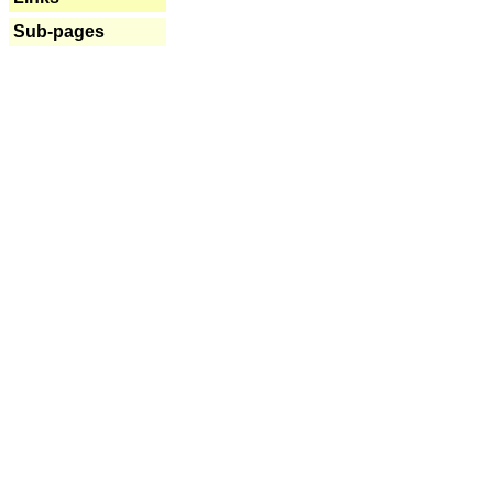
Sub-pages