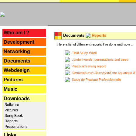
---
Who am I ?
Documents
Reports
Development
Here a list of diffenrent reports I've done until now ...
Networking
Final Study Work
Lyndon words, permutations and trees
Documents
Practical training report
Webdesign
Simulation d'un Ã©cosystÃ¨me aquatique Ã
Pictures
Stage de Pratique Professionnelle
Music
Downloads
Software
Pictures
Song Book
Reports
Presentations
Links