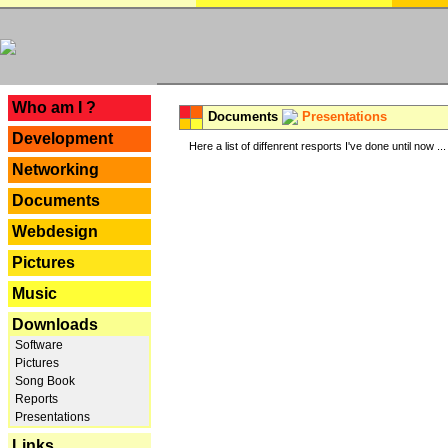
---
Who am I ?
Documents
Presentations
Development
Here a list of diffenrent resports I've done until now ...
Networking
Documents
Webdesign
Pictures
Music
Downloads
Software
Pictures
Song Book
Reports
Presentations
Links