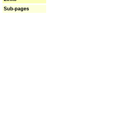
Sub-pages