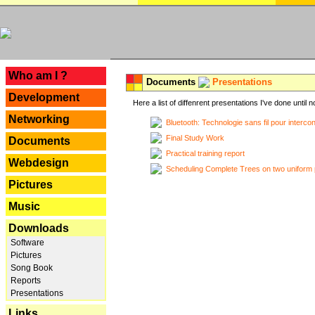
---
Who am I ?
Documents
Presentations
Development
Here a list of diffenrent presentations I've done until n
Networking
Bluetooth: Technologie sans fil pour interco
Final Study Work
Documents
Practical training report
Webdesign
Scheduling Complete Trees on two uniform 
Pictures
Music
Downloads
Software
Pictures
Song Book
Reports
Presentations
Links