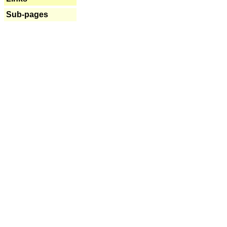
Sub-pages