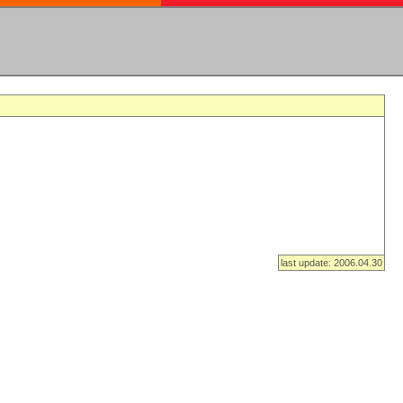
last update: 2006.04.30