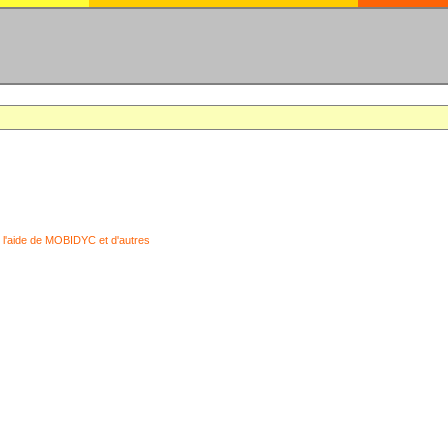
 l'aide de MOBIDYC et d'autres