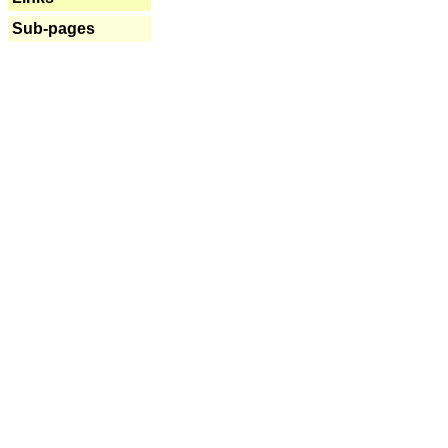
Sub-pages