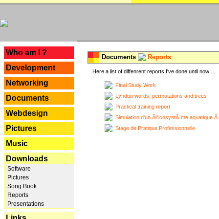
---
Who am I ?
Documents
Reports
Development
Here a list of diffenrent reports I've done until now ...
Networking
Final Study Work
Lyndon words, permutations and trees
Documents
Practical training report
Webdesign
Simulation d'un Ã©cosystÃ¨me aquatique Ã
Pictures
Stage de Pratique Professionnelle
Music
Downloads
Software
Pictures
Song Book
Reports
Presentations
Links