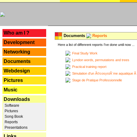
---
Who am I ?
Documents
Reports
Development
Here a list of diffenrent reports I've done until now ...
Networking
Final Study Work
Lyndon words, permutations and trees
Documents
Practical training report
Webdesign
Simulation d'un Ã©cosystÃ¨me aquatique Ã
Pictures
Stage de Pratique Professionnelle
Music
Downloads
Software
Pictures
Song Book
Reports
Presentations
Links