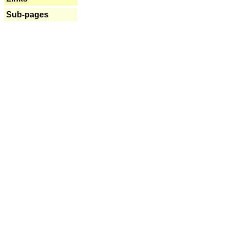
Sub-pages