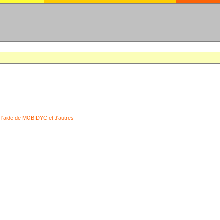
 l'aide de MOBIDYC et d'autres