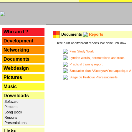
---
Who am I ?
Documents
Reports
Development
Here a list of diffenrent reports I've done until now ...
Networking
Final Study Work
Lyndon words, permutations and trees
Documents
Practical training report
Webdesign
Simulation d'un Ã©cosystÃ¨me aquatique Ã
Pictures
Stage de Pratique Professionnelle
Music
Downloads
Software
Pictures
Song Book
Reports
Presentations
Links