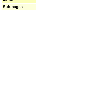
Sub-pages