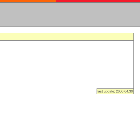
last update: 2006.04.30