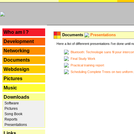
---
Who am I ?
Documents
Presentations
Development
Here a list of diffenrent presentations I've done until n
Networking
Bluetooth: Technologie sans fil pour interco
Final Study Work
Documents
Practical training report
Webdesign
Scheduling Complete Trees on two uniform 
Pictures
Music
Downloads
Software
Pictures
Song Book
Reports
Presentations
Links