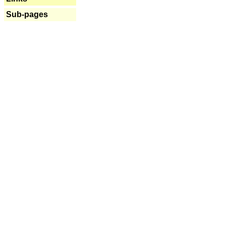
Sub-pages