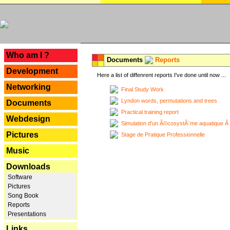
---
Who am I ?
Documents
Reports
Development
Here a list of diffenrent reports I've done until now ...
Networking
Final Study Work
Lyndon words, permutations and trees
Documents
Practical training report
Webdesign
Simulation d'un Ã©cosystÃ¨me aquatique Ã
Pictures
Stage de Pratique Professionnelle
Music
Downloads
Software
Pictures
Song Book
Reports
Presentations
Links