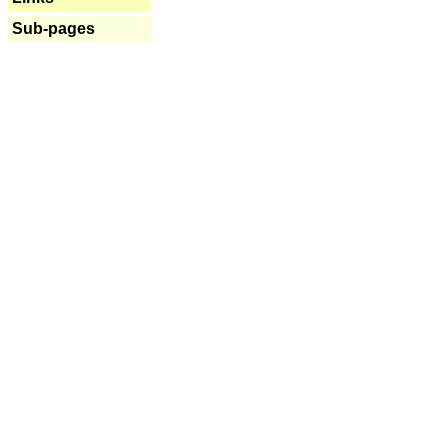
Sub-pages