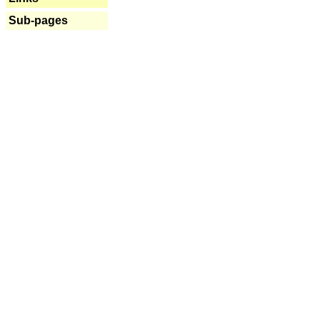
Sub-pages