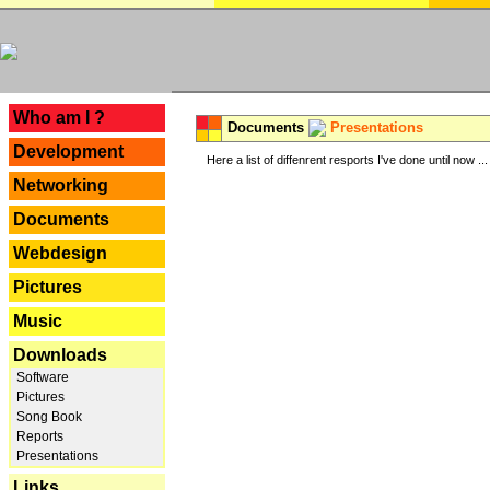
---
Who am I ?
Documents
Presentations
Development
Here a list of diffenrent resports I've done until now ...
Networking
Documents
Webdesign
Pictures
Music
Downloads
Software
Pictures
Song Book
Reports
Presentations
Links